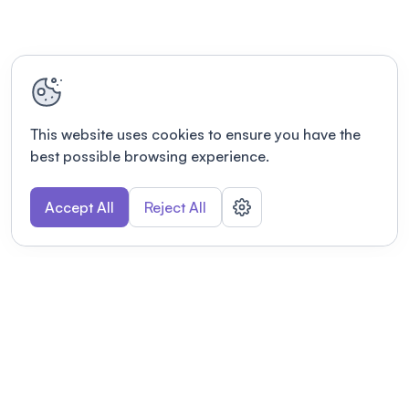
This website uses cookies to ensure you have the
best possible browsing experience.
Accept All
Reject All
POWERED BY