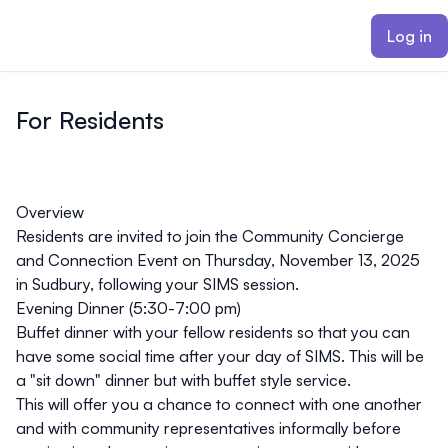
ain content
Log in
For Residents
Overview
Residents are invited to join the Community Concierge
and Connection Event on
Thursday, November 13, 2025
in Sudbury, following your SIMS session.
Evening Dinner (5:30-7:00 pm)
Buffet dinner with your fellow residents so that you can
have some social time after your day of SIMS. This will be
a "sit down" dinner but with buffet style service.
This will offer you a chance to connect with one another
and with community representatives informally before