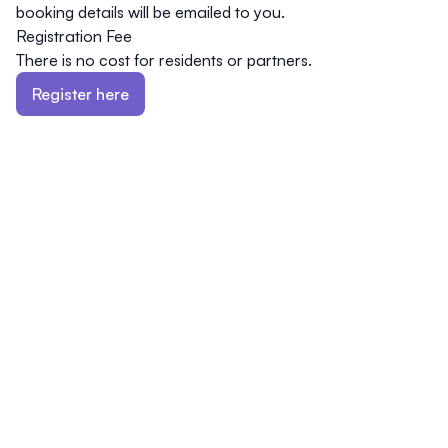
booking details will be emailed to you.
Registration Fee
There is
no cost
for residents or partners.
Register here