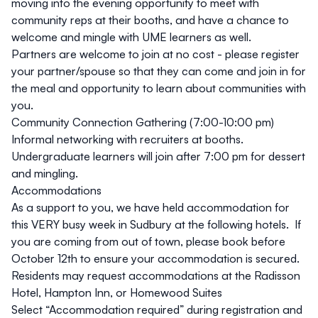
moving into the evening opportunity to meet with
community reps at their booths, and have a chance to
welcome and mingle with UME learners as well.
Partners are welcome to join at no cost - please register
your partner/spouse so that they can come and join in for
the meal and opportunity to learn about communities with
you.
Community Connection Gathering (7:00-10:00 pm)
Informal networking with recruiters at booths.
Undergraduate learners will join after 7:00 pm for dessert
and mingling.
Accommodations
As a support to you, we have held accommodation for
this VERY busy week in Sudbury at the following hotels. If
you are coming from out of town, please book before
October 12th to ensure your accommodation is secured.
Residents may request accommodations at the
Radisson
Hotel
,
Hampton Inn
, or
Homewood Suites
Select “Accommodation required” during registration and