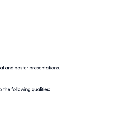
oral and poster presentations.
the following qualities: