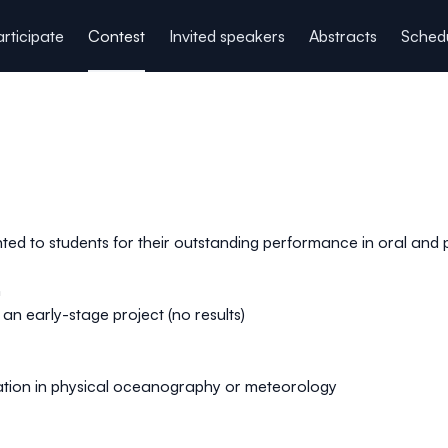
rticipate
Contest
Invited speakers
Abstracts
Sched
ented to students for their outstanding performance in oral and
n
n early-stage project (no results)
tion in physical oceanography or meteorology