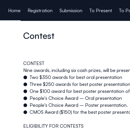
ain content
Home
Registration
Submission
To Present
To Pa
Contest
CONTEST
Nine awards, including six cash prizes, will be pres
● Two $350 awards for best oral presentation
● Three $250 awards for best poster presentatio
● One $100 award for best poster presentation of a
● People's Choice Award – Oral presentation
● People's Choice Award – Poster presentation.
● CMOS Award ($150) for the best poster presenta
ELIGIBILITY FOR CONTESTS