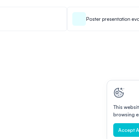
Poster presentation eva
This websit
browsing e
Accept A