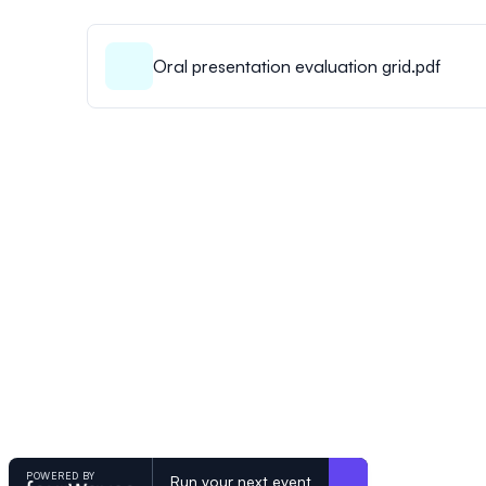
Oral presentation evaluation grid.pdf
POWERED BY
Run your next event