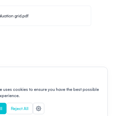
luation grid.pdf
e uses cookies to ensure you have the best possible
xperience.
ll
Reject All