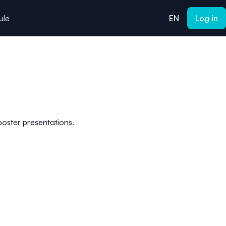
ule
EN
Log in
 poster presentations.