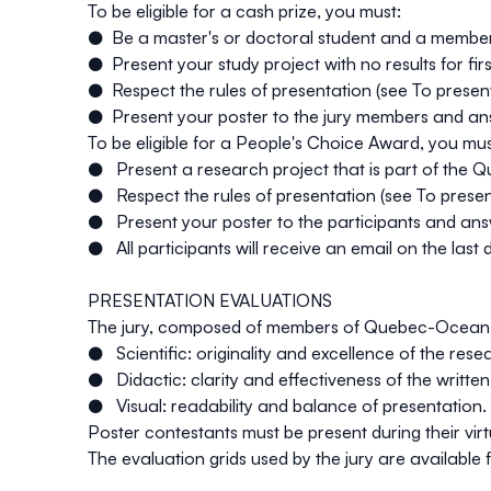
To be eligible for a cash prize, you must:
● Be a master's or doctoral student and a memb
● Present your study project with no results for firs
● Respect the rules of presentation (see
To presen
● Present your poster to the jury members and answe
To be eligible for a People's Choice Award, you mus
● Present a research project that is part of th
● Respect the rules of presentation (see
To prese
● Present your poster to the participants and answe
● All participants will receive an email on the last
PRESENTATION EVALUATIONS
The jury, composed of members of Quebec-Ocean, wil
● Scientific: originality and excellence of the rese
● Didactic: clarity and effectiveness of the writte
● Visual: readability and balance of presentation.
Poster contestants must be present during their virt
The evaluation grids used by the jury are available 