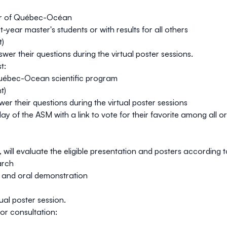
er of Québec-Océan
t-year master's students or with results for all others
t
)
r their questions during the virtual poster sessions.
t:
e Québec-Ocean
scientific program
nt
)
r their questions during the virtual poster sessions
 day of the ASM with a link to vote for their favorite among all 
l evaluate the eligible presentation and posters according to 
arch
n and oral demonstration
ual poster session.
for consultation: