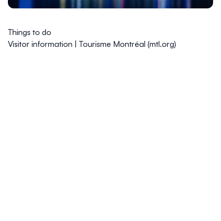
Things to do
Visitor information | Tourisme Montréal (mtl.org)