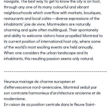
navigate. The best way to get to know the city is on foot,
through any one of its many colourful and vibrant
neighbourhoods which overflow with markets, boutiques,
restaurants and local cafés—diverse expressions of the
inhabitants’ joie de vivre. Montrealers are naturally
charming and quite often multilingual. Their spontaneity
and ability to welcome visitors have propelled Montréal to
its current position of international host city, where some
of the world’s most exciting events are held annually.
When one considers the urban landscape and its
inhabitants, this resulting passion seems only natural.
______________________________________________________
Heureux mariage de charme européen et
d’effervescence nord-américaine, Montréal séduit par
son contraste harmonieux d’architecture ancienne et de
modernisme.
En raison de sa position centrale dans le fleuve Saint-