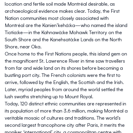
location and fertile soil made Montréal desirable, as
archaeological evidence makes clear. Today, the First
Nation communities most closely associated with
Montréal are the Kanien’kehá:ka—who named the island
Tiotia:ke—in the Kahnawà:ke Mohawk Territory on the
South Shore and the Kanehsatà:ke Lands on the North
Shore, near Oka.
Once home to the First Nations people, this island gem on
the magnificent St. Lawrence River in time saw travellers
from far and wide land on its shores before becoming a
bustling port city. The French colonists were the first to
arrive, followed by the English, the Scottish and the Irish.
Later, myriad peoples from around the world settled the
lush swaths stretching up to Mount Royal.
Today, 120 distinct ethnic communities are represented in
its population of more than 3.6 million, making Montréal a
veritable mosaic of cultures and traditions. The world’s
second largest francophone city after Paris, it merits the
moniker ‘international’ city, a cosmopolitan centre with