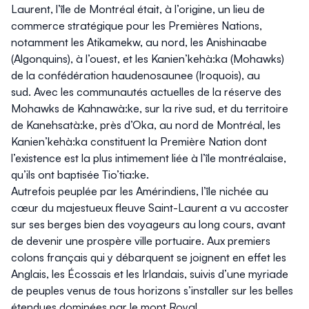
Laurent, l’île de Montréal était, à l’origine, un lieu de
commerce stratégique pour les Premières Nations,
notamment les Atikamekw, au nord, les Anishinaabe
(Algonquins), à l’ouest, et les Kanien’kehà:ka (Mohawks)
de la confédération haudenosaunee (Iroquois), au
sud. Avec les communautés actuelles de la réserve des
Mohawks de Kahnawà:ke, sur la rive sud, et du territoire
de Kanehsatà:ke, près d’Oka, au nord de Montréal, les
Kanien’kehà:ka constituent la Première Nation dont
l’existence est la plus intimement liée à l’île montréalaise,
qu’ils ont baptisée Tio’tia:ke.
Autrefois peuplée par les Amérindiens, l’île nichée au
cœur du majestueux fleuve Saint-Laurent a vu accoster
sur ses berges bien des voyageurs au long cours, avant
de devenir une prospère ville portuaire. Aux premiers
colons français qui y débarquent se joignent en effet les
Anglais, les Écossais et les Irlandais, suivis d’une myriade
de peuples venus de tous horizons s’installer sur les belles
étendues dominées par le mont Royal.