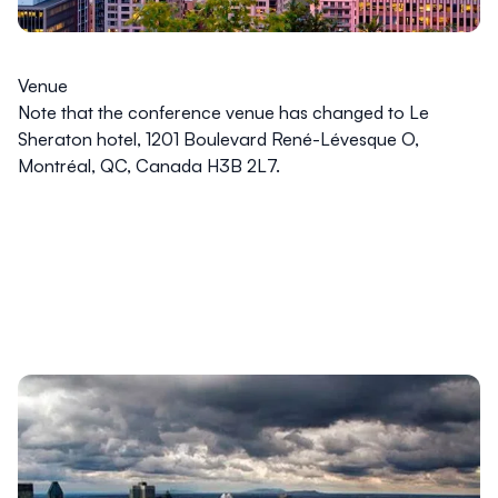
Venue
Note that the conference venue has changed to Le
Sheraton hotel, 1201 Boulevard René-Lévesque O,
Montréal, QC, Canada H3B 2L7.