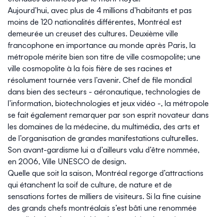
Aujourd’hui, avec plus de 4 millions d’habitants et pas
moins de 120 nationalités différentes, Montréal est
demeurée un creuset des cultures. Deuxième ville
francophone en importance au monde après Paris, la
métropole mérite bien son titre de ville cosmopolite; une
ville cosmopolite à la fois fière de ses racines et
résolument tournée vers l’avenir. Chef de file mondial
dans bien des secteurs - aéronautique, technologies de
l’information, biotechnologies et jeux vidéo -, la métropole
se fait également remarquer par son esprit novateur dans
les domaines de la médecine, du multimédia, des arts et
de l’organisation de grandes manifestations culturelles.
Son avant-gardisme lui a d’ailleurs valu d’être nommée,
en 2006, Ville UNESCO de design.
Quelle que soit la saison, Montréal regorge d’attractions
qui étanchent la soif de culture, de nature et de
sensations fortes de milliers de visiteurs. Si la fine cuisine
des grands chefs montréalais s’est bâti une renommée