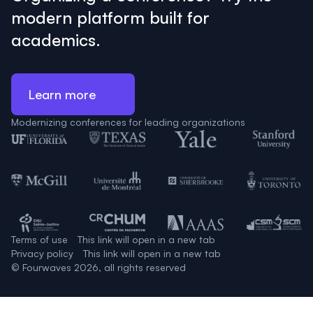
modern platform built for
academics.
Learn more
Modernizing conferences for leading organizations
Terms of use
This link will open in a new tab
Privacy policy
This link will open in a new tab
© Fourwaves 2026, all rights reserved