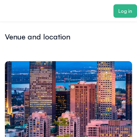
ain content
Log in
Venue and location