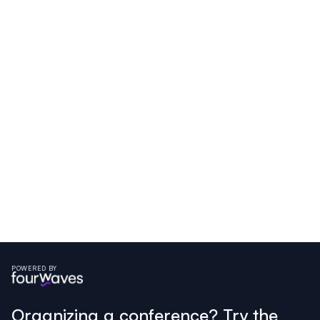
POWERED BY
Organizing a conference? Try the