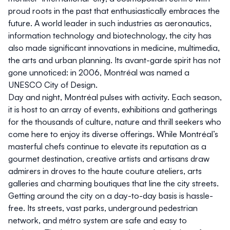
proud roots in the past that enthusiastically embraces the
future. A world leader in such industries as aeronautics,
information technology and biotechnology, the city has
also made significant innovations in medicine, multimedia,
the arts and urban planning. Its avant-garde spirit has not
gone unnoticed: in 2006, Montréal was named a
UNESCO City of Design.
Day and night, Montréal pulses with activity. Each season,
it is host to an array of events, exhibitions and gatherings
for the thousands of culture, nature and thrill seekers who
come here to enjoy its diverse offerings. While Montréal’s
masterful chefs continue to elevate its reputation as a
gourmet destination, creative artists and artisans draw
admirers in droves to the haute couture ateliers, arts
galleries and charming boutiques that line the city streets.
Getting around the city on a day-to-day basis is hassle-
free. Its streets, vast parks, underground pedestrian
network, and métro system are safe and easy to