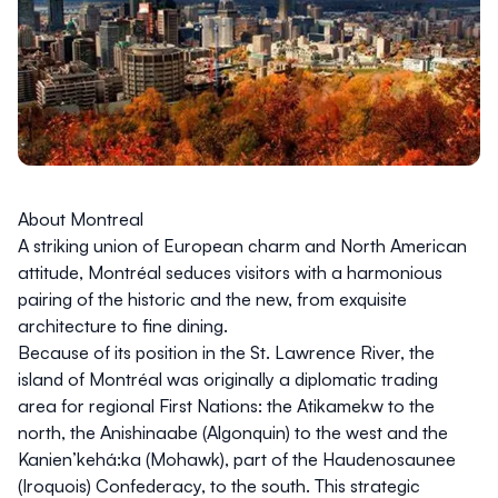
About Montreal
A striking union of European charm and North American
attitude, Montréal seduces visitors with a harmonious
pairing of the historic and the new, from exquisite
architecture to fine dining.
Because of its position in the St. Lawrence River, the
island of Montréal was originally a diplomatic trading
area for regional First Nations: the Atikamekw to the
north, the Anishinaabe (Algonquin) to the west and the
Kanien’kehá:ka (Mohawk), part of the Haudenosaunee
(Iroquois) Confederacy, to the south. This strategic