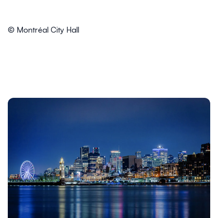
© Montréal City Hall