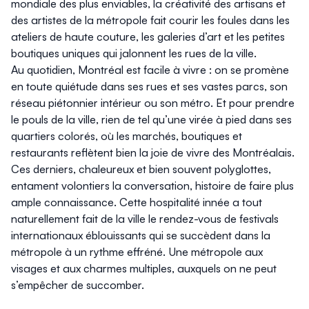
mondiale des plus enviables, la créativité des artisans et
des artistes de la métropole fait courir les foules dans les
ateliers de haute couture, les galeries d’art et les petites
boutiques uniques qui jalonnent les rues de la ville.
Au quotidien, Montréal est facile à vivre : on se promène
en toute quiétude dans ses rues et ses vastes parcs, son
réseau piétonnier intérieur ou son métro. Et pour prendre
le pouls de la ville, rien de tel qu’une virée à pied dans ses
quartiers colorés, où les marchés, boutiques et
restaurants reflètent bien la joie de vivre des Montréalais.
Ces derniers, chaleureux et bien souvent polyglottes,
entament volontiers la conversation, histoire de faire plus
ample connaissance. Cette hospitalité innée a tout
naturellement fait de la ville le rendez-vous de festivals
internationaux éblouissants qui se succèdent dans la
métropole à un rythme effréné. Une métropole aux
visages et aux charmes multiples, auxquels on ne peut
s’empêcher de succomber.