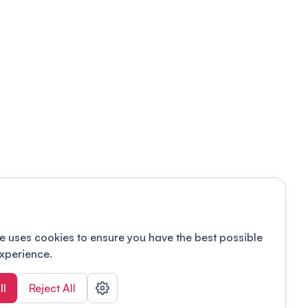
e uses cookies to ensure you have the best possible
xperience.
ll
Reject All