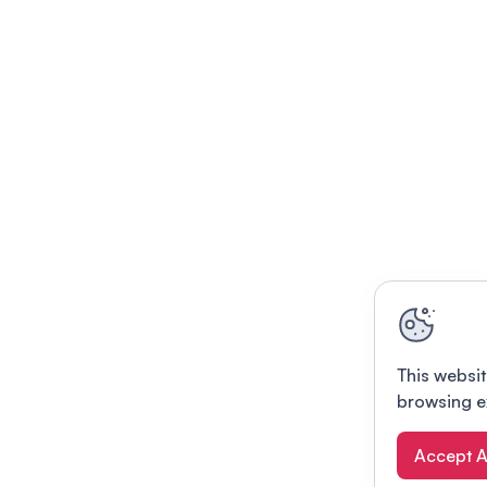
This websit
browsing e
Accept A