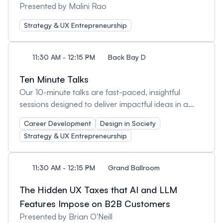
Presented by Malini Rao
Strategy & UX Entrepreneurship
11:30 AM - 12:15 PM
Back Bay D
Ten Minute Talks
Our 10-minute talks are fast-paced, insightful
sessions designed to deliver impactful ideas in a
short time. These bite-sized presentations cover a
Career Development
Design in Society
variety of UX topics, offering fresh perspectives,
Strategy & UX Entrepreneurship
practical takeaways, and inspiration—all in just 10
minutes. Perfect for those who love learning in
quick, engaging bursts!
11:30 AM - 12:15 PM
Grand Ballroom
The Hidden UX Taxes that AI and LLM
Features Impose on B2B Customers
Presented by Brian O'Neill