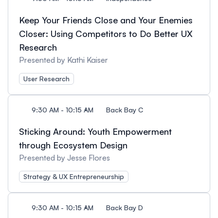
Keep Your Friends Close and Your Enemies
Closer: Using Competitors to Do Better UX
Research
Presented by Kathi Kaiser
User Research
9:30 AM - 10:15 AM
Back Bay C
Sticking Around: Youth Empowerment
through Ecosystem Design
Presented by Jesse Flores
Strategy & UX Entrepreneurship
9:30 AM - 10:15 AM
Back Bay D