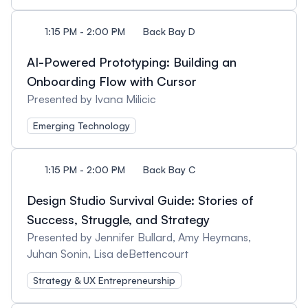
1:15 PM - 2:00 PM
Back Bay D
AI-Powered Prototyping: Building an
Onboarding Flow with Cursor
Presented by Ivana Milicic
Emerging Technology
1:15 PM - 2:00 PM
Back Bay C
Design Studio Survival Guide: Stories of
Success, Struggle, and Strategy
Presented by Jennifer Bullard, Amy Heymans,
Juhan Sonin, Lisa deBettencourt
Strategy & UX Entrepreneurship