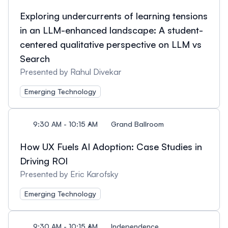
Exploring undercurrents of learning tensions
in an LLM-enhanced landscape: A student-
centered qualitative perspective on LLM vs
Search
Presented by Rahul Divekar
Emerging Technology
9:30 AM - 10:15 AM
Grand Ballroom
How UX Fuels AI Adoption: Case Studies in
Driving ROI
Presented by Eric Karofsky
Emerging Technology
9:30 AM - 10:15 AM
Independence