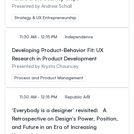
Presented by Andrew Schall
Strategy & UX Entrepreneurship
11:30 AM - 12:15 PM
Independence
Developing Product-Behavior Fit: UX
Research in Product Development
Presented by Krysta Chauncey
Process and Product Management
11:30 AM - 12:15 PM
Republic A/B
‘Everybody is a designer’ revisited: A
Retrospective on Design’s Power, Position,
and Future in an Era of Increasing