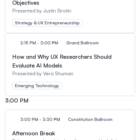
Objectives
Presented by Justin Sirotin
Strategy & UX Entrepreneurship
2:15 PM - 3:00 PM
Grand Ballroom
How and Why UX Researchers Should
Evaluate AI Models
Presented by Vera Shuman
Emerging Technology
3:00 PM
3:00 PM - 3:30 PM
Constitution Ballroom
Afternoon Break