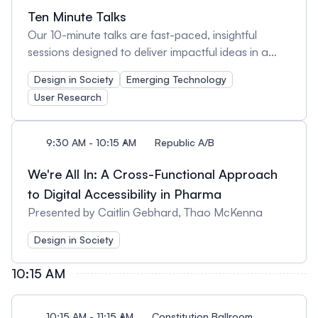
Ten Minute Talks
Our 10-minute talks are fast-paced, insightful
sessions designed to deliver impactful ideas in a
short time. These bite-sized presentations cover a
Design in Society
Emerging Technology
variety of UX topics, offering fresh perspectives,
User Research
practical takeaways, and inspiration—all in just 10
minutes. Perfect for those who love learning in
quick, engaging bursts!
9:30 AM - 10:15 AM
Republic A/B
We're All In: A Cross-Functional Approach
to Digital Accessibility in Pharma
Presented by Caitlin Gebhard, Thao McKenna
Design in Society
10:15 AM
10:15 AM - 11:15 AM
Constitution Ballroom