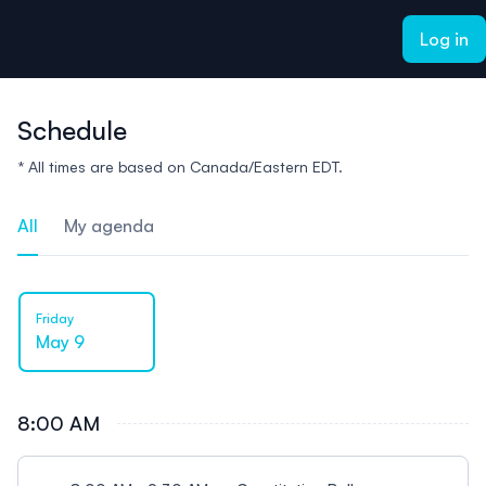
ain content
Log in
Schedule
* All times are based on Canada/Eastern EDT.
All
My agenda
Friday
May 9
8:00 AM