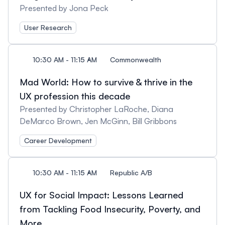
Presented by Jona Peck
User Research
10:30 AM - 11:15 AM
Commonwealth
Mad World: How to survive & thrive in the
UX profession this decade
Presented by Christopher LaRoche, Diana
DeMarco Brown, Jen McGinn, Bill Gribbons
Career Development
10:30 AM - 11:15 AM
Republic A/B
UX for Social Impact: Lessons Learned
from Tackling Food Insecurity, Poverty, and
More