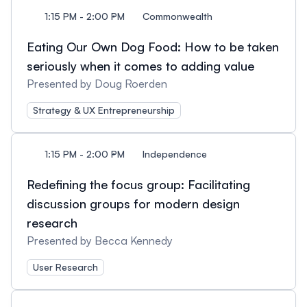
1:15 PM - 2:00 PM
Commonwealth
Eating Our Own Dog Food: How to be taken
seriously when it comes to adding value
Presented by Doug Roerden
Strategy & UX Entrepreneurship
1:15 PM - 2:00 PM
Independence
Redefining the focus group: Facilitating
discussion groups for modern design
research
Presented by Becca Kennedy
User Research