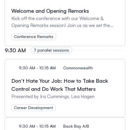
Welcome and Opening Remarks
Kick off the conference with our Welcome &
Opening Remarks session! Join us as we set the
stage for an exciting day filled with learning,
Conference Remarks
inspiration, and connection. We’ll introduce key
themes, highlight what’s ahead, and celebrate the
9:30 AM
7 parallel sessions
incredible UX community coming together for this
event.
9:30 AM - 10:15 AM
Commonwealth
Don’t Hate Your Job: How to Take Back
Control and Do Work That Matters
Presented by Ira Cummings, Lisa Hagen
Career Development
9:30 AM - 10:15 AM
Back Bay A/B