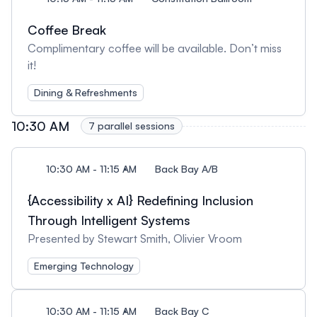
Coffee Break
Complimentary coffee will be available. Don’t miss
it!
Dining & Refreshments
10:30 AM
7 parallel sessions
10:30 AM - 11:15 AM
Back Bay A/B
{Accessibility x AI} Redefining Inclusion
Through Intelligent Systems
Presented by Stewart Smith, Olivier Vroom
Emerging Technology
10:30 AM - 11:15 AM
Back Bay C