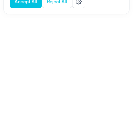
Accept All
Reject All
POWERED BY
Organizing a conference? Try the
modern platform built for
academics.
Learn more
Modernizing conferences for leading organizations