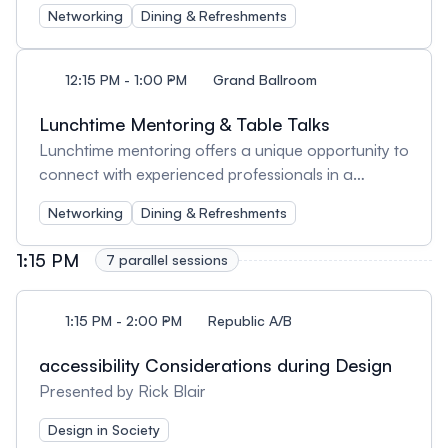
network, share insights, and engage in meaningful
Networking
Dining & Refreshments
conversations with other UX professionals.
Whether you're meeting new faces or catching up
with old friends, lunch offers a great opportunity to
12:15 PM - 1:00 PM
Grand Ballroom
exchange ideas, discuss conference sessions, and
build lasting connections within the community.
Lunchtime Mentoring & Table Talks
Enjoy the meal and the company!
Lunchtime mentoring offers a unique opportunity to
connect with experienced professionals in a
relaxed setting. Whether you're seeking career
Networking
Dining & Refreshments
advice, industry insights, or simply looking to
expand your network, this session provides a
1:15 PM
7 parallel sessions
casual yet valuable space for meaningful
conversations over lunch.
1:15 PM - 2:00 PM
Republic A/B
accessibility Considerations during Design
Presented by Rick Blair
Design in Society