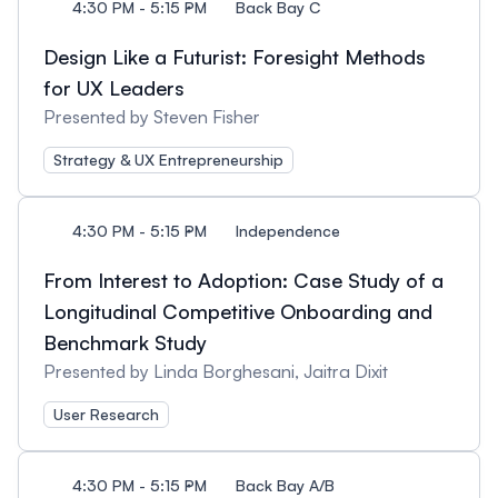
4:30 PM - 5:15 PM
Back Bay C
Design Like a Futurist: Foresight Methods
for UX Leaders
Presented by Steven Fisher
Strategy & UX Entrepreneurship
4:30 PM - 5:15 PM
Independence
From Interest to Adoption: Case Study of a
Longitudinal Competitive Onboarding and
Benchmark Study
Presented by Linda Borghesani, Jaitra Dixit
User Research
4:30 PM - 5:15 PM
Back Bay A/B