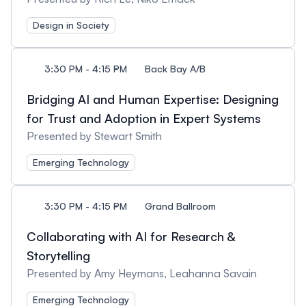
Design in Society
3:30 PM - 4:15 PM
Back Bay A/B
Bridging AI and Human Expertise: Designing
for Trust and Adoption in Expert Systems
Presented by Stewart Smith
Emerging Technology
3:30 PM - 4:15 PM
Grand Ballroom
Collaborating with AI for Research &
Storytelling
Presented by Amy Heymans, Leahanna Savain
Emerging Technology