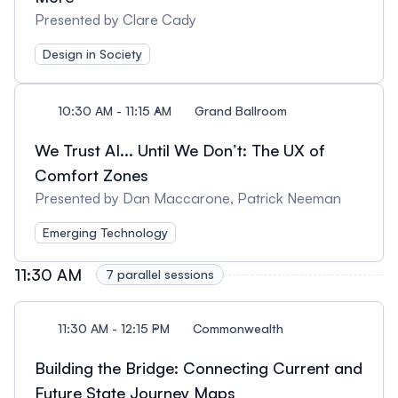
Presented by Clare Cady
Design in Society
10:30 AM - 11:15 AM
Grand Ballroom
We Trust AI... Until We Don’t: The UX of
Comfort Zones
Presented by Dan Maccarone, Patrick Neeman
Emerging Technology
11:30 AM
7 parallel sessions
11:30 AM - 12:15 PM
Commonwealth
Building the Bridge: Connecting Current and
Future State Journey Maps