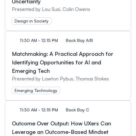
Uncertainty
Presented by Lou Susi, Colin Owens
Design in Society
11:30 AM - 12:15 PM
Back Bay A/B
Matchmaking: A Practical Approach for
Identifying Opportunities for AI and
Emerging Tech
Presented by Lawton Pybus, Thomas Stokes
Emerging Technology
11:30 AM - 12:15 PM
Back Bay C
Outcome Over Output: How UXers Can
Leverage an Outcome-Based Mindset