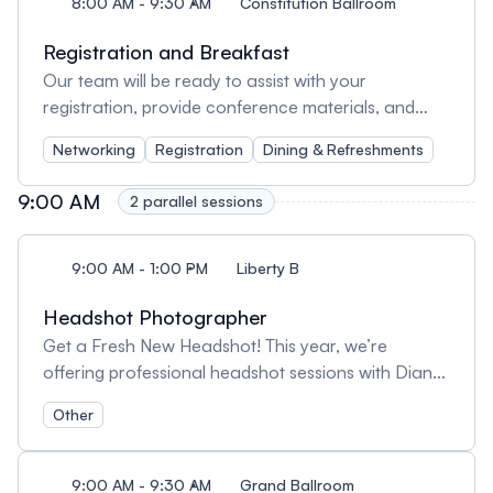
8:00 AM - 9:30 AM
Constitution Ballroom
Registration and Breakfast
Our team will be ready to assist with your
registration, provide conference materials, and
answer any queries.
Networking
Registration
Dining & Refreshments
9:00 AM
2 parallel sessions
9:00 AM - 1:00 PM
Liberty B
Headshot Photographer
Get a Fresh New Headshot! This year, we’re
offering professional headshot sessions with Diane
Brophy right at the conference. More details
Other
coming soon and get ready to level up your profile!
https://dpbrophyphotography.com/
9:00 AM - 9:30 AM
Grand Ballroom