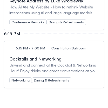
Keynote Address by Luke Wroblewski
How AI Ate My Website - How to rethink Website
interactions using AI and large language models.
Conference Remarks
Dining & Refreshments
6:15 PM
6:15 PM - 7:00 PM
Constitution Ballroom
Cocktails and Networking
Unwind and connect at the Cocktail & Networking
Hour! Enjoy drinks and great conversations as you
mingle with fellow attendees, speakers, and industry
Networking
Dining & Refreshments
professionals. It’s the perfect way to wrap up the
day, build new connections, and reflect on the
insights shared throughout the conference.