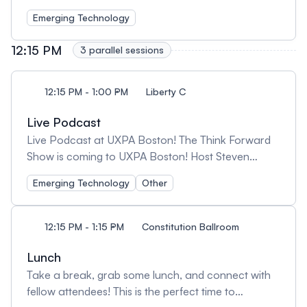
Emerging Technology
12:15 PM
3 parallel sessions
12:15 PM - 1:00 PM
Liberty C
Live Podcast
Live Podcast at UXPA Boston! The Think Forward
Show is coming to UXPA Boston! Host Steven
Fisher will be recording live, exploring the future of
Emerging Technology
Other
UX and innovation. Be part of the conversation!
https://www.thinkforwardshow.com/
12:15 PM - 1:15 PM
Constitution Ballroom
Lunch
Take a break, grab some lunch, and connect with
fellow attendees! This is the perfect time to