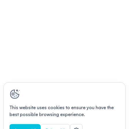
This website uses cookies to ensure you have the
best possible browsing experience.