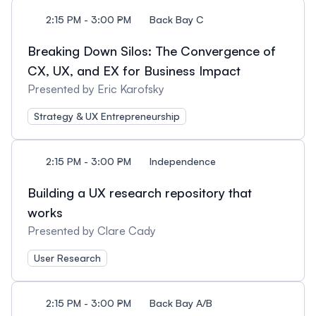
2:15 PM - 3:00 PM
Back Bay C
Breaking Down Silos: The Convergence of
CX, UX, and EX for Business Impact
Presented by Eric Karofsky
Strategy & UX Entrepreneurship
2:15 PM - 3:00 PM
Independence
Building a UX research repository that
works
Presented by Clare Cady
User Research
2:15 PM - 3:00 PM
Back Bay A/B