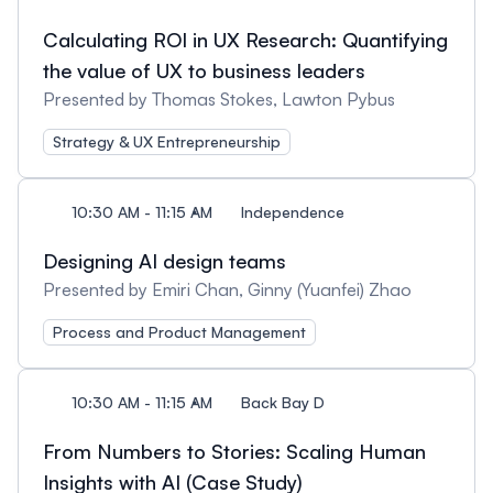
Calculating ROI in UX Research: Quantifying
the value of UX to business leaders
Presented by Thomas Stokes, Lawton Pybus
Strategy & UX Entrepreneurship
10:30 AM - 11:15 AM
Independence
Designing AI design teams
Presented by Emiri Chan, Ginny (Yuanfei) Zhao
Process and Product Management
10:30 AM - 11:15 AM
Back Bay D
From Numbers to Stories: Scaling Human
Insights with AI (Case Study)