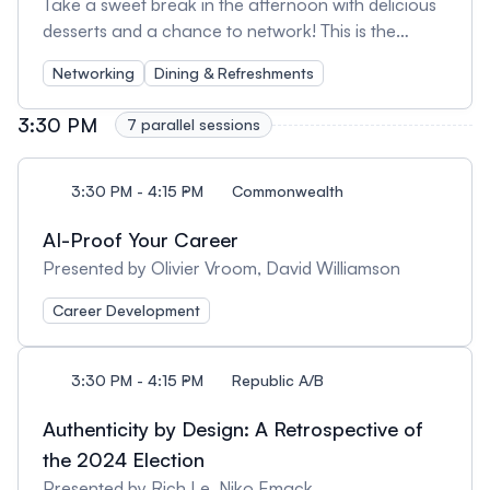
Take a sweet break in the afternoon with delicious
desserts and a chance to network! This is the
perfect opportunity to recharge, meet fellow
Networking
Dining & Refreshments
attendees, and continue engaging discussions from
the day's sessions in a relaxed setting.
3:30 PM
7 parallel sessions
3:30 PM - 4:15 PM
Commonwealth
AI-Proof Your Career
Presented by Olivier Vroom, David Williamson
Career Development
3:30 PM - 4:15 PM
Republic A/B
Authenticity by Design: A Retrospective of
the 2024 Election
Presented by Rich Le, Niko Emack