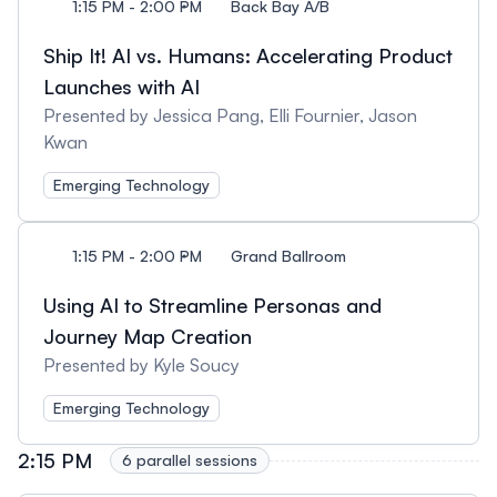
1:15 PM - 2:00 PM
Back Bay A/B
Ship It! AI vs. Humans: Accelerating Product
Launches with AI
Presented by Jessica Pang, Elli Fournier, Jason
Kwan
Emerging Technology
1:15 PM - 2:00 PM
Grand Ballroom
Using AI to Streamline Personas and
Journey Map Creation
Presented by Kyle Soucy
Emerging Technology
2:15 PM
6 parallel sessions