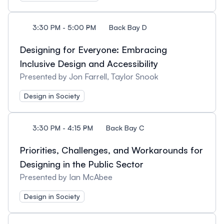
3:30 PM - 5:00 PM
Back Bay D
Designing for Everyone: Embracing
Inclusive Design and Accessibility
Presented by Jon Farrell, Taylor Snook
Design in Society
3:30 PM - 4:15 PM
Back Bay C
Priorities, Challenges, and Workarounds for
Designing in the Public Sector
Presented by Ian McAbee
Design in Society