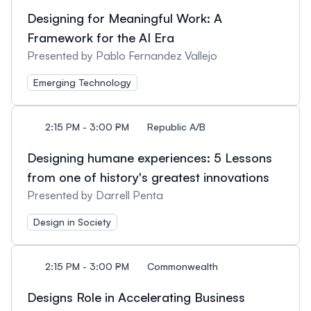
Designing for Meaningful Work: A
Framework for the AI Era
Presented by Pablo Fernandez Vallejo
Emerging Technology
2:15 PM - 3:00 PM
Republic A/B
Designing humane experiences: 5 Lessons
from one of history's greatest innovations
Presented by Darrell Penta
Design in Society
2:15 PM - 3:00 PM
Commonwealth
Designs Role in Accelerating Business