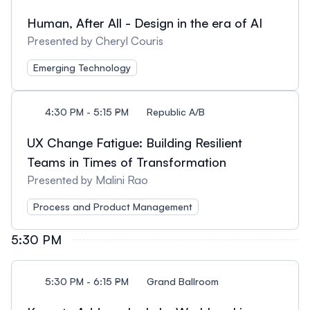
Human, After All - Design in the era of AI
Presented by Cheryl Couris
Emerging Technology
4:30 PM - 5:15 PM
Republic A/B
UX Change Fatigue: Building Resilient
Teams in Times of Transformation
Presented by Malini Rao
Process and Product Management
5:30 PM
5:30 PM - 6:15 PM
Grand Ballroom