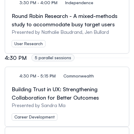
3:30 PM - 4:00 PM
Independence
Round Robin Research - A mixed-methods
study to accommodate busy target users
Presented by Nathalie Baudrand, Jen Bullard
User Research
4:30 PM
5 parallel sessions
4:30 PM - 5:15 PM
Commonwealth
Building Trust in UX: Strengthening
Collaboration for Better Outcomes
Presented by Sandra Ma
Career Development