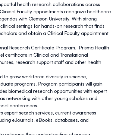
pactful health research collaborations across
. Clinical Faculty appointments recognize healthcare
 agendas with Clemson University. With strong
clinical settings for hands-on research that finds
Scholars and obtain a Clinical Faculty appointment
tional Research Certificate Program. Prisma Health
certificate in Clinical and Translational
 nurses, research support staff and other health
to grow workforce diversity in science,
aduate programs. Program participants will gain
es biomedical research opportunities with expert
l as networking with other young scholars and
ional conferences.
rs expert search services, current awareness
cluding eJournals, eBooks, databases, and
o enhance their understanding of nursing