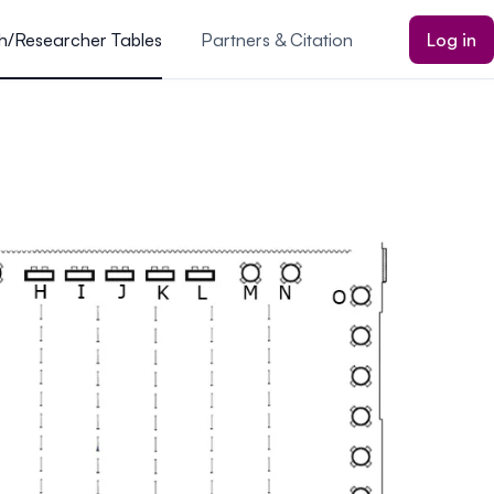
h/Researcher Tables
Partners & Citation
Log in
ition Awards