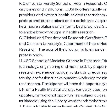
F. Clemson University School of Health Research:
C
disciplines and institutions. CUSHR offers faculty 
providers and external health-related researchers w
professional qualifications and a collaborative spir
healthcare solutions and informs best practices. S
to enable breakthroughs in health research.
G. Clinical and Translational Research Certificate
and Clemson University’s Department of Public Heal
Research. The goal of the program is to enhance the 
professionals.
H. USC School of Medicine Greenville Research E
technology, engineering and math fields by prepari
research experience, academic skills and readines
faculty, professional development, workshop traini
researchers. Participants will have the opportunit
I. Prisma Health Medical Library:
For quick question
updates, instructional opportunities, subject guid
multimedia using the Library website:
prismahealth.
J. Prisma Health Nursing Research Council:
The Nur