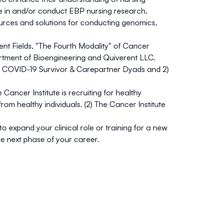
e in and/or conduct EBP nursing research.
rces and solutions for conducting genomics,
t Fields, "The Fourth Modality" of Cancer
rtment of Bioengineering and Quiverent LLC.
ity COVID-19 Survivor & Carepartner Dyads and 2)
e Cancer Institute is recruiting for healthy
rom healthy individuals. (2) The Cancer Institute
expand your clinical role or training for a new
he next phase of your career.