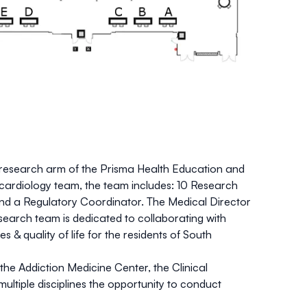
al research arm of the Prisma Health Education and
d cardiology team, the team includes: 10 Research
nd a Regulatory Coordinator. The Medical Director
esearch team is dedicated to collaborating with
 quality of life for the residents of South
the Addiction Medicine Center, the Clinical
ultiple disciplines the opportunity to conduct