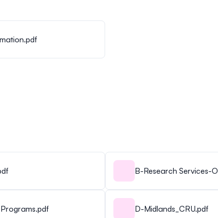
mation.pdf
pdf
B-Research Services-Of
 Programs.pdf
D-Midlands_CRU.pdf