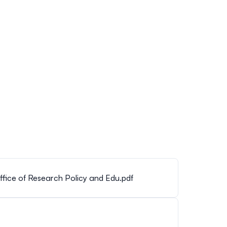
fice of Research Policy and Edu.pdf