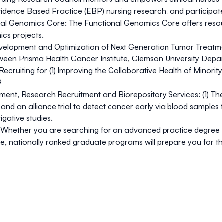
vidence Based Practice (EBP) nursing research, and participat
al Genomics Core:
The Functional Genomics Core offers resou
cs projects.
elopment and Optimization of Next Generation Tumor Treatmen
ween Prisma Health Cancer Institute, Clemson University Depa
Recruiting for (1) Improving the Collaborative Health of Minor
9
tment, Research Recruitment and Biorepository Services:
(1) Th
 and an alliance trial to detect cancer early via blood samples f
gative studies.
Whether you are searching for an advanced practice degree to 
line, nationally ranked graduate programs will prepare you for t