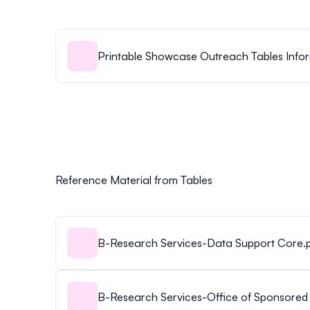
Printable Showcase Outreach Tables Infor
Reference Material from Tables
B-Research Services-Data Support Core.
B-Research Services-Office of Sponsored