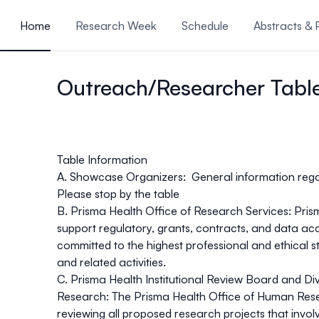
ain content
Home
Research Week
Schedule
Abstracts & 
Review Rubrics
Feedback
Outreach/Researcher Tabl
Table Information
A. Showcase Organizers:
General information reg
Please stop by the table
B. Prisma Health Office of Research Services:
Pris
support regulatory, grants, contracts, and data acc
committed to the highest professional and ethical 
and related activities.
C. Prisma Health Institutional Review Board and Dive
Research:
The Prisma Health Office of Human Resea
reviewing all proposed research projects that invol