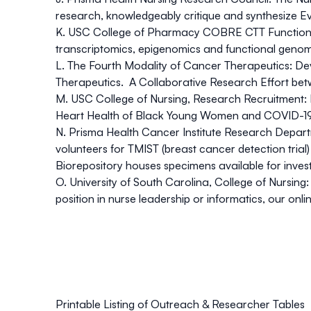
research, knowledgeably critique and synthesize E
K. USC College of Pharmacy COBRE CTT Function
transcriptomics, epigenomics and functional genomi
L.
The Fourth Modality
of Cancer Therapeutics:
Dev
Therapeutics. A Collaborative Research Effort bet
M. USC College of Nursing, Research Recruitment:
Heart Health of Black Young Women and COVID-1
N. Prisma Health Cancer Institute Research Depar
volunteers for TMIST (breast cancer detection trial)
Biorepository houses specimens available for investi
O. University of South Carolina, College of Nursing:
position in nurse leadership or informatics, our on
Printable Listing of Outreach & Researcher Tables