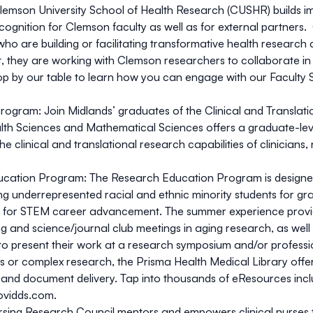
lemson University School of Health Research (CUSHR) builds im
recognition for Clemson faculty as well as for external partners
ho are building or facilitating transformative health research
it, they are working with Clemson researchers to collaborate in 
top by our table to learn how you can engage with our Faculty 
 Program:
Join Midlands’ graduates of the Clinical and Transla
th Sciences and Mathematical Sciences offers a graduate-level 
clinical and translational research capabilities of clinicians,
ducation Program:
The Research Education Program is designed 
ng underrepresented racial and ethnic minority students for gr
s for STEM career advancement. The summer experience provid
ng and science/journal club meetings in aging research, as wel
y to present their work at a research symposium and/or profess
s or complex research, the Prisma Health Medical Library offe
es, and document delivery. Tap into thousands of eResources in
ovidds.com
.
sing Research Council mentors and empowers clinical nurses t