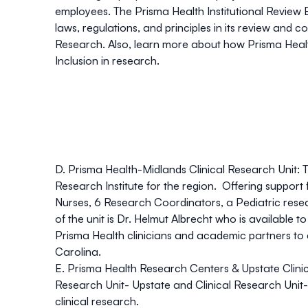
employees. The Prisma Health Institutional Review B
laws, regulations, and principles in its review and
Research. Also, learn more about how Prisma Health
Inclusion in research.
D. Prisma Health-Midlands Clinical Research Unit:
T
Research Institute for the region. Offering support
Nurses, 6 Research Coordinators, a Pediatric rese
of the unit is Dr. Helmut Albrecht who is available 
Prisma Health clinicians and academic partners to 
Carolina.
E. Prisma Health Research Centers & Upstate Clinic
Research Unit- Upstate and Clinical Research Unit- 
clinical research.