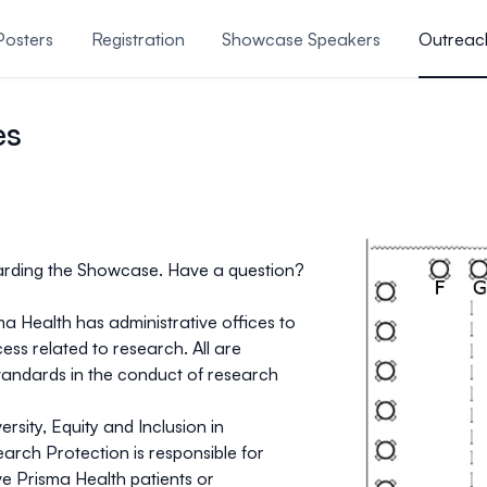
Posters
Registration
Showcase Speakers
Outreac
 & More
Research Recogn
es
arding the Showcase. Have a question?
ma Health has administrative offices to
ess related to research. All are
standards in the conduct of research
rsity, Equity and Inclusion in
rch Protection is responsible for
ve Prisma Health patients or