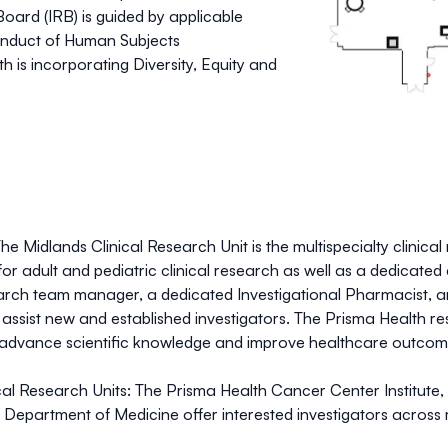
oard (IRB) is guided by applicable
 conduct of Human Subjects
 is incorporating Diversity, Equity and
he Midlands Clinical Research Unit is the multispecialty clinic
 for adult and pediatric clinical research as well as a dedicate
arch team manager, a dedicated Investigational Pharmacist, a
to assist new and established investigators. The Prisma Health r
advance scientific knowledge and improve healthcare outcomes &
al Research Units:
The Prisma Health Cancer Center Institute, 
Department of Medicine offer interested investigators across m