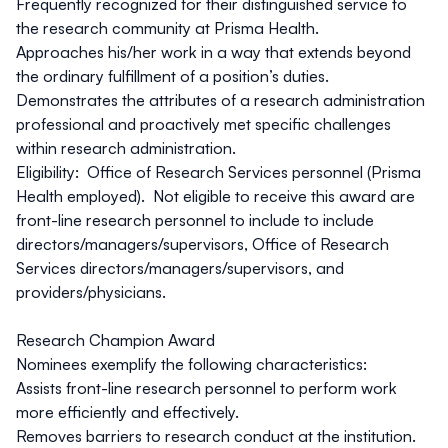
Frequently recognized for their distinguished service to
the research community at Prisma Health.
Approaches his/her work in a way that extends beyond
the ordinary fulfillment of a position’s duties.
Demonstrates the attributes of a research administration
professional and proactively met specific challenges
within research administration.
Eligibility: Office of Research Services personnel (Prisma
Health employed). Not eligible to receive this award are
front-line research personnel to include to include
directors/managers/supervisors, Office of Research
Services directors/managers/supervisors, and
providers/physicians.
Research Champion Award
Nominees exemplify the following characteristics:
Assists front-line research personnel to perform work
more efficiently and effectively.
Removes barriers to research conduct at the institution.