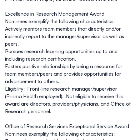
Excellence in Research Management Award
Nominees exemplify the following characteristics:
Actively mentors team members that directly and/or
indirectly report to the manager/supervisor as well as
peers.
Pursues research learning opportunities up to and
including research certification.
Fosters positive relationships by being a resource for
team members/peers and provides opportunities for
advancement to others.
Eligibility: Front-line research manager/supervisor
(Prisma Health employed). Not eligible to receive this
award are directors, providers/physicians, and Office of
Research personnel.
Office of Research Services Exceptional Service Award
Nominees exemplify the following characteristics: