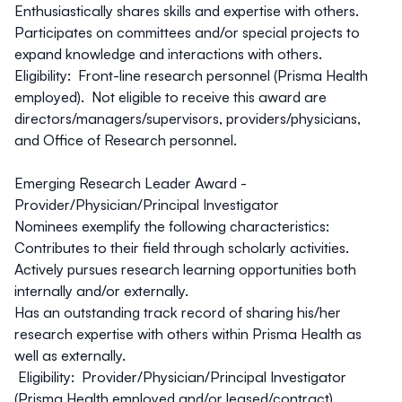
Enthusiastically shares skills and expertise with others.
Participates on committees and/or special projects to
expand knowledge and interactions with others.
Eligibility: Front-line research personnel (Prisma Health
employed). Not eligible to receive this award are
directors/managers/supervisors, providers/physicians,
and Office of Research personnel.
Emerging Research Leader Award -
Provider/Physician/Principal Investigator
Nominees exemplify the following characteristics:
Contributes to their field through scholarly activities.
Actively pursues research learning opportunities both
internally and/or externally.
Has an outstanding track record of sharing his/her
research expertise with others within Prisma Health as
well as externally.
Eligibility: Provider/Physician/Principal Investigator
(Prisma Health employed and/or leased/contract).