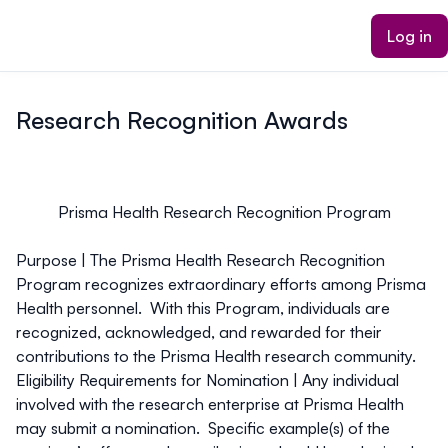
ain content
Log in
Research Recognition Awards
Prisma Health Research Recognition Program
Purpose |
The Prisma Health Research Recognition
Program recognizes extraordinary efforts among Prisma
Health personnel. With this Program, individuals are
recognized, acknowledged, and rewarded for their
contributions to the Prisma Health research community.
Eligibility Requirements for Nomination |
Any individual
involved with the research enterprise at Prisma Health
may submit a nomination. Specific example(s) of the