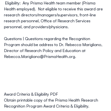
Eligibility: Any Prisma Health team member (Prisma
Health employed). Not eligible to receive this award are
research directors/managers/supervisors, front-line
research personnel, Office of Research Services
personnel, and providers/physicians.
Questions |
Questions regarding the Recognition
Program should be address to Dr. Rebecca Marigliano,
Director of Research Policy and Education at
Rebecca.Marigliano@PrismaHealth.org
.
Award Criteria & Eligibility PDF
Obtain printable copy of the Prisma Health Research
Recognition Program Award Criteria & Eligibility.