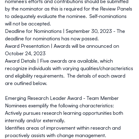
nominee’s efforts and contributions should be submitted
by the nominator as this is required for the Review Panels
to adequately evaluate the nominee. Self-nominations
will not be accepted.
Deadline for Nominations |
September 30, 2023 -
The
deadline for nominations has now passed.
Award Presentation |
Awards will be announced on
October 24, 2023
Award Details |
Five awards are available, which
recognize individuals with varying qualities/characteristics
and eligibility requirements. The details of each award
are outlined below.
Emerging Research Leader Award - Team Member
Nominees exemplify the following characteristics:
Actively pursues research learning opportunities both
internally and/or externally.
Identifies areas of improvement within research and
proactively assists with change management.