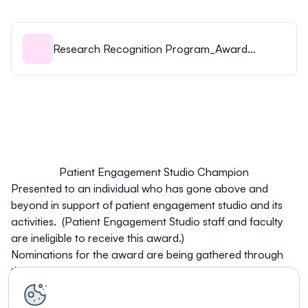
Research Recognition Program_Award
Criteria_Eligibility_3Aug23.pdf
Patient Engagement Studio Champion
Presented to an individual who has gone above and
beyond in support of patient engagement studio and its
activities. (Patient Engagement Studio staff and faculty
are ineligible to receive this award.)
Nominations for the award are being gathered through
this
Qualtrics link
.