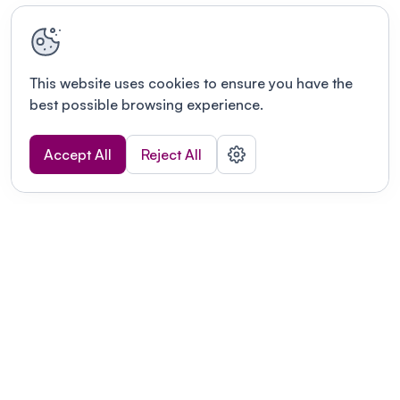
This website uses cookies to ensure you have the
best possible browsing experience.
Accept All
Reject All
Terms of use
This link will open in a new tab
Privacy policy
This link will open in a new tab
© Fourwaves 2026, all rights reserved