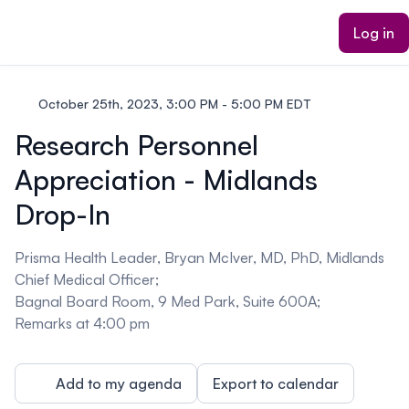
ain content
Log in
October 25th, 2023, 3:00 PM - 5:00 PM EDT
Research Personnel
Appreciation - Midlands
Drop-In
Prisma Health Leader, Bryan McIver, MD, PhD, Midlands
Chief Medical Officer;
Bagnal Board Room, 9 Med Park, Suite 600A;
Remarks at 4:00 pm
Add to my agenda
Export to calendar