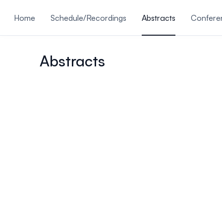
ain content
Home
Schedule/Recordings
Abstracts
Conferen
Submissions Are Closed
Abstracts