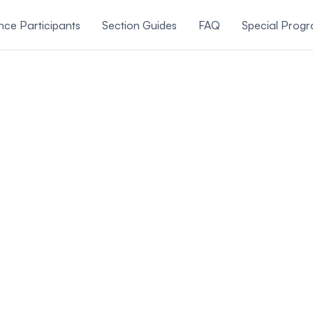
ce Participants
Section Guides
FAQ
Special Prog