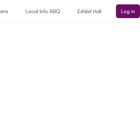
rams
Local Info ABQ
Exhibit Hall
Log in