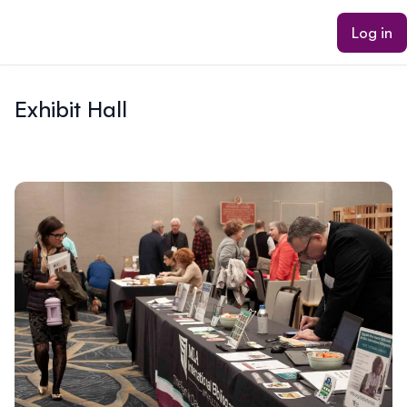
ain content
Log in
Exhibit Hall