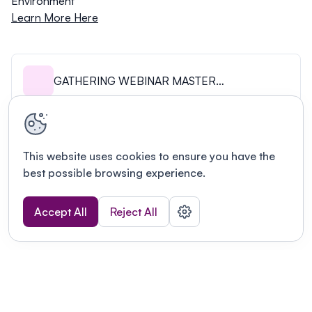
Environment
Learn More Here
GATHERING WEBINAR MASTER
SLIDEDECK.pdf
This website uses cookies to ensure you have the
best possible browsing experience.
Accept All
Reject All