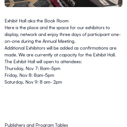
Exhibit Hall aka the Book Room
Here is the place and the space for our exhibitors to
display, network and enjoy three days of participant one-
on-one during the Annual Meeting.
Additional Exhibitors will be added as confirmations are
made. We are currently at capacity for the Exhibit Hall.
The Exhibit Hall will open to attendees:
Thursday, Nov 7: 8am-5pm
Friday, Nov 8: 8am-5pm
Saturday, Nov 9: 8 am- 2pm
Publishers and Program Tables