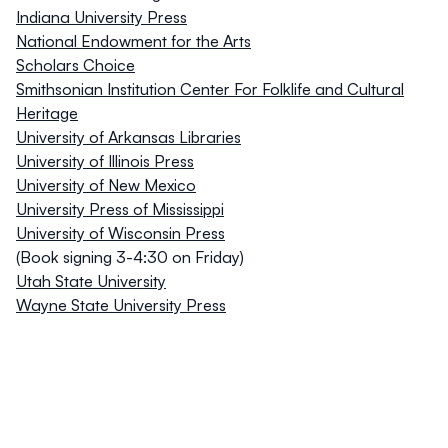
Indiana University Press
National Endowment for the Arts
Scholars Choice
Smithsonian Institution Center For Folklife and Cultural
Heritage
University of Arkansas Libraries
University of Illinois Press
University of New Mexico
University Press of Mississippi
University of Wisconsin Press
(Book signing 3-4:30 on Friday)
Utah State University
Wayne State University Press