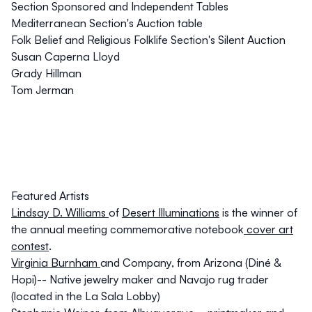
Section Sponsored and Independent Tables
Mediterranean Section's Auction table
Folk Belief and Religious Folklife Section's Silent Auction
Susan Caperna Lloyd
Grady Hillman
Tom Jerman
Featured Artists
Lindsay D. Williams
of
Desert Illuminations
is the winner of
the annual meeting commemorative notebook
cover art
contest
.
Virginia Burnham
and Company, from Arizona (Diné &
Hopi)-- Native jewelry maker and Navajo rug trader
(located in the La Sala Lobby)