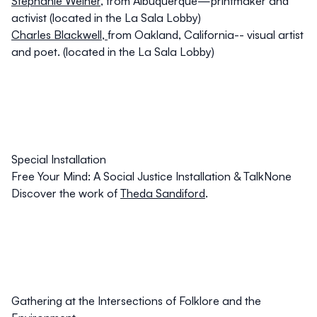
Stephanie Weiner
,
from Albuquerque—printmaker and
activist (located in the La Sala Lobby)
Charles Blackwell
,
from Oakland, California-- visual artist
and poet. (located in the La Sala Lobby)
Special Installation
Free Your Mind: A Social Justice Installation & TalkNone
Discover the work of
Theda Sandiford
.
Gathering at the Intersections of Folklore and the