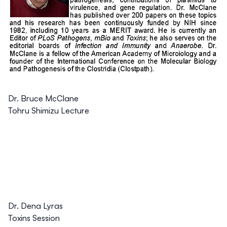
Dr. Bruce McClane
Tohru Shimizu Lecture
Dr. Dena Lyras
Toxins Session