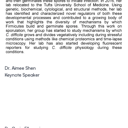
Dr. Aimee Shen
Keynote Speaker