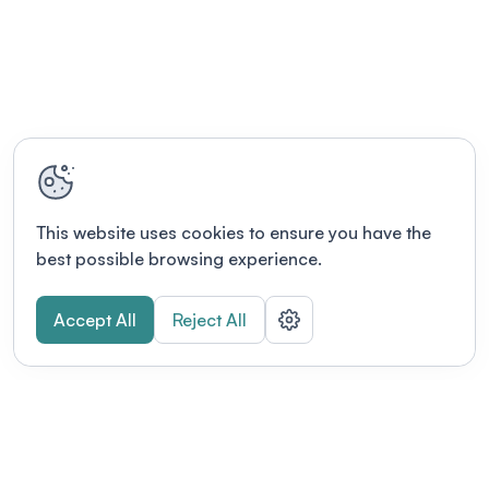
This website uses cookies to ensure you have the
best possible browsing experience.
Accept All
Reject All