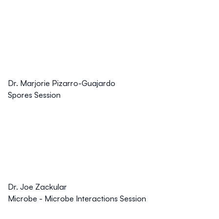
Dr. Marjorie Pizarro-Guajardo
Spores Session
Dr. Joe Zackular
Microbe - Microbe Interactions Session