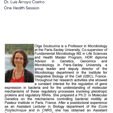
Dr. Luis Arroyo Castro
One Health Session