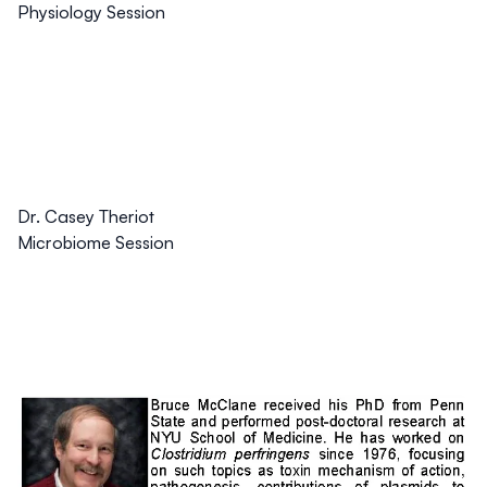
Physiology Session
Dr. Casey Theriot
Microbiome Session