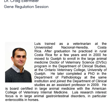
Dr. Craig Ellermeier
Gene Regulation Session