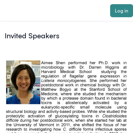
ain content
Log in
Invited Speakers