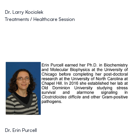
Dr. Larry Kociolek
Treatments / Healthcare Session
Dr. Erin Purcell