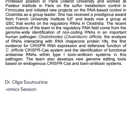
Dr. Olga Soutourina
-omics Session