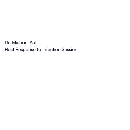
Dr. Michael Abt
Host Response to Infection Session