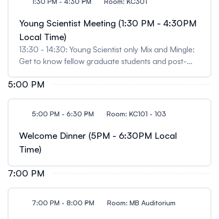
1:30 PM - 4:30 PM
Room: KC301
Young Scientist Meeting (1:30 PM - 4:30PM
Local Time)
13:30 - 14:30: Young Scientist only Mix and Mingle:
Get to know fellow graduate students and post-
docs in the Clostridial pathogenesis field! There will
5:00 PM
be several fun activities that will encourage
participants to network and build camaraderie
within our scientific community. Coffee will be
5:00 PM - 6:30 PM
Room: KC101 - 103
provided. 14:30 - 15:30: Career Panel Discussion:
This panel will provide trainees an opportunity to
Welcome Dinner (5PM - 6:30PM Local
interact with both academic and industry
Time)
professionals to gain insight into a variety of career
paths/options. 15:30 - 16:30: Young Scientist
7:00 PM
Networking Mix & Mingle with Panelists: Sit back,
relax, and get to know other trainees and
professionals that will be attending ClostPath.
7:00 PM - 8:00 PM
Room: MB Auditorium
Drinks and snacks will be provided.