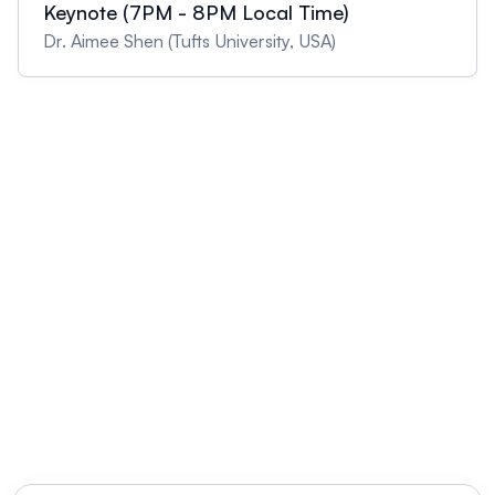
Keynote (7PM - 8PM Local Time)
Dr. Aimee Shen (Tufts University, USA)