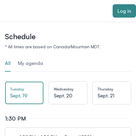
ain content
Log in
Schedule
* All times are based on Canada/Mountain MDT.
All
My agenda
Tuesday
Wednesday
Thursday
Sept. 19
Sept. 20
Sept. 21
1:30 PM