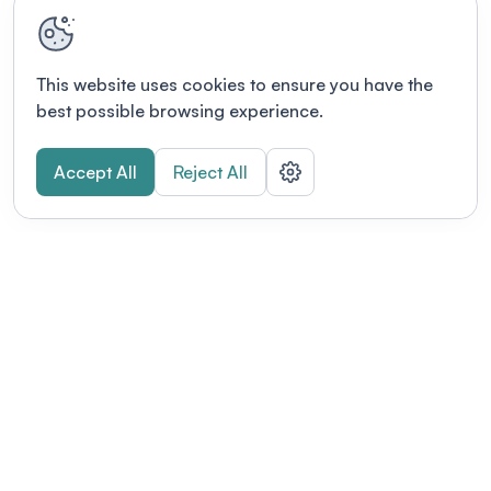
This website uses cookies to ensure you have the
best possible browsing experience.
Accept All
Reject All
POWERED BY
Organizing a conference? Try the
modern platform built for