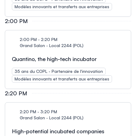
Modèles innovants et transferts aux entreprises
2:00 PM
2:00 PM - 2:20 PM
Grand Salon - Local 2244 (POL)
Quantino, the high-tech incubator
35 ans du COPL - Partenaire de l'innovation
Modèles innovants et transferts aux entreprises
2:20 PM
2:20 PM - 3:20 PM
Grand Salon - Local 2244 (POL)
High-potential incubated companies