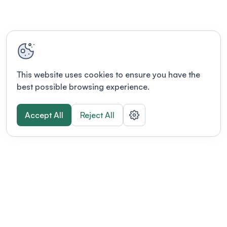
This website uses cookies to ensure you have the
best possible browsing experience.
Accept All
Reject All
POWERED BY