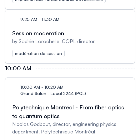
9:25 AM - 11:30 AM
Session moderation
by Sophie Larochelle, COPL director
modération de session
10:00 AM
10:00 AM - 10:20 AM
Grand Salon - Local 2244 (POL)
Polytechnique Montréal - From fiber optics
to quantum optics
Nicolas Godbout, director, engineering physics
department, Polytechnique Montréal