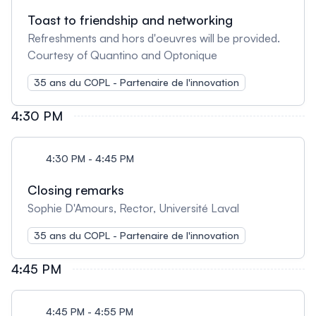
Toast to friendship and networking
Refreshments and hors d'oeuvres will be provided.
Courtesy of Quantino and Optonique
35 ans du COPL - Partenaire de l'innovation
4:30 PM
4:30 PM - 4:45 PM
Closing remarks
Sophie D'Amours, Rector, Université Laval
35 ans du COPL - Partenaire de l'innovation
4:45 PM
4:45 PM - 4:55 PM