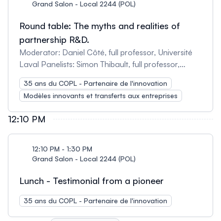
Grand Salon - Local 2244 (POL)
Round table: The myths and realities of
partnership R&D.
Moderator: Daniel Côté, full professor, Université
Laval Panelists: Simon Thibault, full professor,
Université Laval Patrice Roulet, Vice President,
35 ans du COPL - Partenaire de l'innovation
Technology and Co-Founder, Immervision Inc.
Modèles innovants et transferts aux entreprises
John Zhang, Full Professor, Concordia University
Paul Charrette, Director, 3iT and Full Professor,
12:10 PM
Université de Sherbrooke Michel Leblanc, Director,
Research and Development, Optical Instruments,
EXFO Patrick Sauvageau, Optometrist and Co-
12:10 PM - 1:30 PM
Founder, Zilia
Grand Salon - Local 2244 (POL)
Lunch - Testimonial from a pioneer
35 ans du COPL - Partenaire de l'innovation