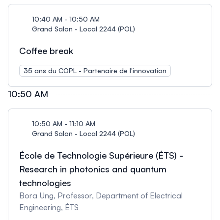
10:40 AM - 10:50 AM
Grand Salon - Local 2244 (POL)
Coffee break
35 ans du COPL - Partenaire de l'innovation
10:50 AM
10:50 AM - 11:10 AM
Grand Salon - Local 2244 (POL)
École de Technologie Supérieure (ÉTS) -
Research in photonics and quantum
technologies
Bora Ung, Professor, Department of Electrical
Engineering, ÉTS