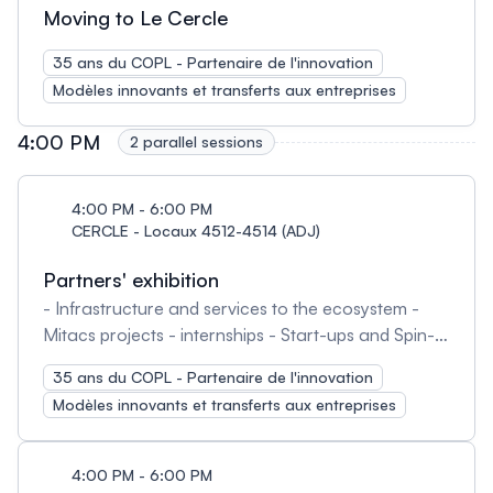
Moving to Le Cercle
35 ans du COPL - Partenaire de l'innovation
Modèles innovants et transferts aux entreprises
4:00 PM
2 parallel sessions
4:00 PM - 6:00 PM
CERCLE - Locaux 4512-4514 (ADJ)
Partners' exhibition
- Infrastructure and services to the ecosystem -
Mitacs projects - internships - Start-ups and Spin-
offs in the field
35 ans du COPL - Partenaire de l'innovation
Modèles innovants et transferts aux entreprises
4:00 PM - 6:00 PM