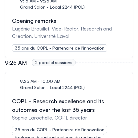
9:15 AM - 9:25 AM
Grand Salon - Local 2244 (POL)
Opening remarks
Eugénie Brouillet, Vice-Rector, Research and
Creation, Université Laval
35 ans du COPL - Partenaire de l'innovation
9:25 AM
2 parallel sessions
9:25 AM - 10:00 AM
Grand Salon - Local 2244 (POL)
COPL - Research excellence and its
outcomes over the last 35 years
Sophie Larochelle, COPL director
35 ans du COPL - Partenaire de l'innovation
Explosion des infrastructures de recherche