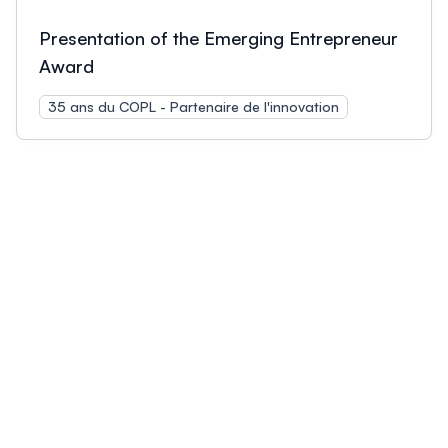
Presentation of the Emerging Entrepreneur
Award
35 ans du COPL - Partenaire de l'innovation