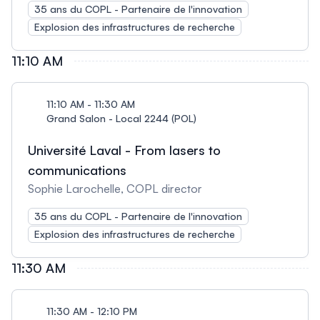
35 ans du COPL - Partenaire de l'innovation
Explosion des infrastructures de recherche
11:10 AM
11:10 AM - 11:30 AM
Grand Salon - Local 2244 (POL)
Université Laval - From lasers to
communications
Sophie Larochelle, COPL director
35 ans du COPL - Partenaire de l'innovation
Explosion des infrastructures de recherche
11:30 AM
11:30 AM - 12:10 PM