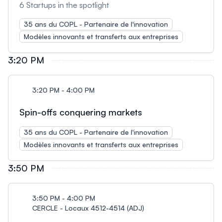
6 Startups in the spotlight
35 ans du COPL - Partenaire de l'innovation
Modèles innovants et transferts aux entreprises
3:20 PM
3:20 PM - 4:00 PM
Spin-offs conquering markets
35 ans du COPL - Partenaire de l'innovation
Modèles innovants et transferts aux entreprises
3:50 PM
3:50 PM - 4:00 PM
CERCLE - Locaux 4512-4514 (ADJ)