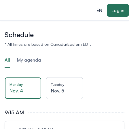
ain content
EN
Log in
Schedule
* All times are based on Canada/Eastern EDT.
All
My agenda
Monday
Tuesday
Nov. 4
Nov. 5
9:15 AM