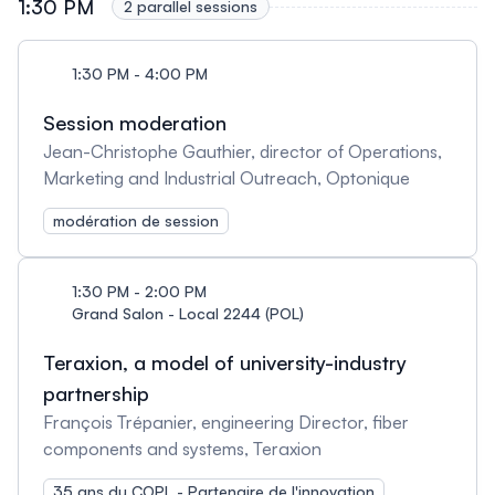
1:30 PM
2 parallel sessions
1:30 PM - 4:00 PM
Session moderation
Jean-Christophe Gauthier, director of Operations,
Marketing and Industrial Outreach, Optonique
modération de session
1:30 PM - 2:00 PM
Grand Salon - Local 2244 (POL)
Teraxion, a model of university-industry
partnership
François Trépanier, engineering Director, fiber
components and systems, Teraxion
35 ans du COPL - Partenaire de l'innovation