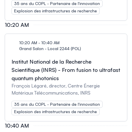
35 ans du COPL - Partenaire de l'innovation
Explosion des infrastructures de recherche
10:20 AM
10:20 AM - 10:40 AM
Grand Salon - Local 2244 (POL)
Institut National de la Recherche
Scientifique (INRS) - From fusion to ultrafast
quantum photonics
François Légaré, director, Centre Énergie
Matériaux Télécommunications, INRS
35 ans du COPL - Partenaire de l'innovation
Explosion des infrastructures de recherche
10:40 AM