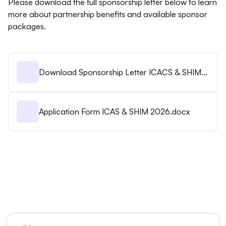
Please download the full sponsorship letter below to learn
more about partnership benefits and available sponsor
packages.
Download Sponsorship Letter ICACS & SHIM
2026.pdf
Application Form ICAS & SHIM 2026.docx