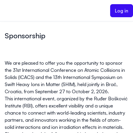
ain content
Log in
Sponsorship
We are pleased to offer you the opportunity to sponsor
the
31st International Conference on Atomic Collisions in
Solids (ICACS)
and the
13th International Symposium on
Swift Heavy Ions in Matter (SHIM)
, held jointly in
Brač,
Croatia, from September 27 to October 2, 2026
.
This international event, organized by the
Ruđer Bošković
Institute (RBI)
, offers excellent visibility and a unique
chance to connect with world-leading scientists, industry
partners, and innovators working in the fields of atom-
solid interactions and ion irradiation effects in materials.