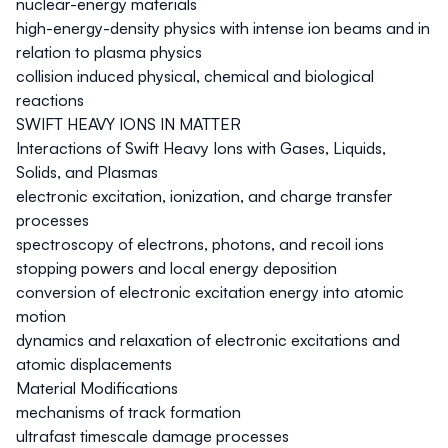
nuclear-energy materials
high-energy-density physics with intense ion beams and in
relation to plasma physics
collision induced physical, chemical and biological
reactions
SWIFT HEAVY IONS IN MATTER
Interactions of Swift Heavy Ions with Gases, Liquids,
Solids, and Plasmas
electronic excitation, ionization, and charge transfer
processes
spectroscopy of electrons, photons, and recoil ions
stopping powers and local energy deposition
conversion of electronic excitation energy into atomic
motion
dynamics and relaxation of electronic excitations and
atomic displacements
Material Modifications
mechanisms of track formation
ultrafast timescale damage processes