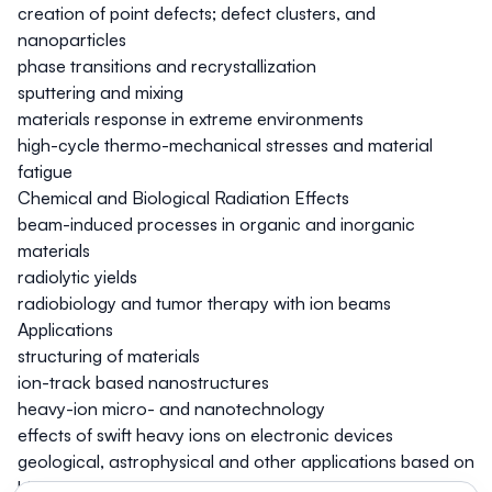
creation of point defects; defect clusters, and
nanoparticles
phase transitions and recrystallization
sputtering and mixing
materials response in extreme environments
high-cycle thermo-mechanical stresses and material
fatigue
Chemical and Biological Radiation Effects
beam-induced processes in organic and inorganic
materials
radiolytic yields
radiobiology and tumor therapy with ion beams
Applications
structuring of materials
ion-track based nanostructures
heavy-ion micro- and nanotechnology
effects of swift heavy ions on electronic devices
geological, astrophysical and other applications based on
high-energy accelerators