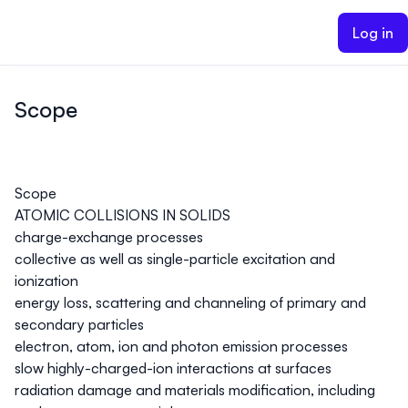
ain content
Log in
Scope
Scope
ATOMIC COLLISIONS IN SOLIDS
charge-exchange processes
collective as well as single-particle excitation and
ionization
energy loss, scattering and channeling of primary and
secondary particles
electron, atom, ion and photon emission processes
slow highly-charged-ion interactions at surfaces
radiation damage and materials modification, including