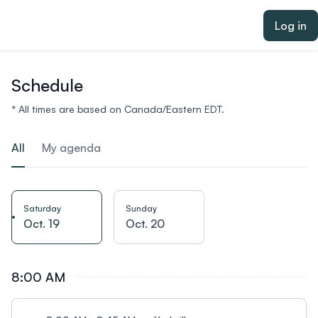
ain content
Log in
Schedule
* All times are based on Canada/Eastern EDT.
All
My agenda
Saturday
Sunday
Oct. 19
Oct. 20
8:00 AM