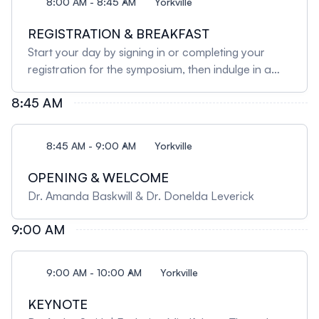
8:00 AM - 8:45 AM
Yorkville
REGISTRATION & BREAKFAST
Start your day by signing in or completing your
registration for the symposium, then indulge in a
buffet-style continental breakfast that offers
8:45 AM
something for everyone. Delight in a spread of
assorted croissants and breakfast pastries,
complemented by a variety of bagels served with
8:45 AM - 9:00 AM
Yorkville
creamy, rich cream cheese. For a lighter option,
help yourself to an assortment of cold cereals with
OPENING & WELCOME
2% milk. Refresh your palate with an array of
Dr. Amanda Baskwill & Dr. Donelda Leverick
chilled fruit juices, and complete your meal with
freshly brewed coffee or an international blend of
9:00 AM
herbal teas.
9:00 AM - 10:00 AM
Yorkville
KEYNOTE