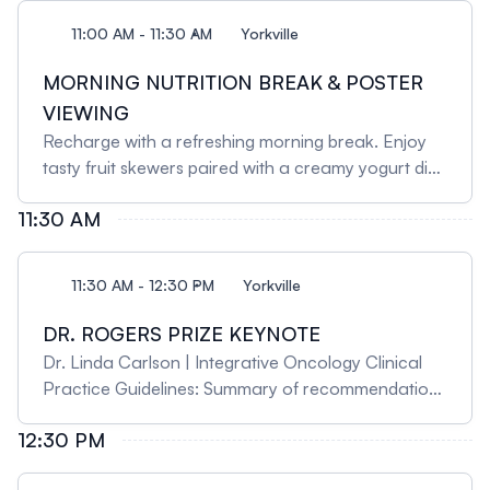
11:00 AM - 11:30 AM
Yorkville
MORNING NUTRITION BREAK & POSTER
VIEWING
Recharge with a refreshing morning break. Enjoy
tasty fruit skewers paired with a creamy yogurt dip
for a light and healthy snack. Sip on freshly brewed
11:30 AM
coffee or indulge in an international blend of herbal
teas to keep you energized and focused. During
the break, take the opportunity to browse the latest
11:30 AM - 12:30 PM
Yorkville
research posters, highlighting studies in integrative
health research.
DR. ROGERS PRIZE KEYNOTE
Dr. Linda Carlson | Integrative Oncology Clinical
Practice Guidelines: Summary of recommendations
and a view from the inside Dr. Carlson will review
12:30 PM
the recently released joint SIO-ASCO clinical
practice guideline recommendations for treating