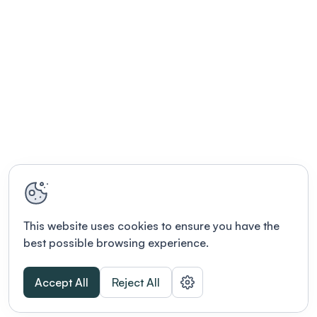
MacAulay, Music Therapist, to explore the
therapeutic aspects of music and its role in
integrative health. It's an evening designed for
networking, learning, and creativity. Hot Hors
D'oeuvres - Korean Beef Skewers | Mini Beef
Wellingtons | Lorraine/Florentine/Mushroom
Quiches | Oriental Spring Rolls | Spinach & Cheese
Spanakopita Cold Canapes - Smoked Salmon on
Blini with Caviar | Tropical Shrimp Salad on
Cucumber | Prosciutto & Melon | Goat Cheese &
Fig Truffle in Tulip | Grilled Vegetable Skewer with
Feta Beverages (Cash Bar) - Deluxe Liquor $10 |
Liqueurs $13 | Wine (red/white) $13 | Cognac VS $17
This website uses cookies to ensure you have the
| Cognac VSOP $22 | Domestic Beer $10 |
best possible browsing experience.
Imported Beer $13 | Mineral Water $6 | Soft Drinks
$5 | Juices $5
Accept All
Reject All