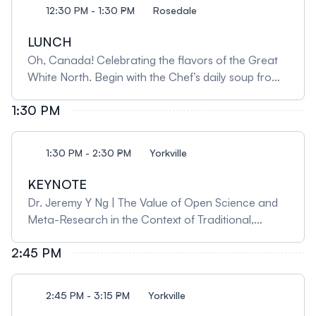
pain, anxiety and depression, and fatigue in people
12:30 PM - 1:30 PM
Rosedale
with cancer. She will then share an example from
her own research program showing how an
LUNCH
integrative therapy (mindfulness-based
Oh, Canada! Celebrating the flavors of the Great
interventions) developed from single studies at her
White North. Begin with the Chef’s daily soup from
centre to a robust global body of evidence over the
the kettle, a comforting vegetarian and dairy-free
course of 25 years.
1:30 PM
option, accompanied by freshly baked rolls and
butter. Savor a crisp heritage green salad with
shoestring carrots, cucumber, and tomatoes,
1:30 PM - 2:30 PM
Yorkville
dressed in a delightful poppy seed dressing. For the
main course, enjoy pan-seared salmon topped with
KEYNOTE
a luscious dill butter sauce, paired with herb-
Dr. Jeremy Y Ng | The Value of Open Science and
roasted potatoes and a steamed medley of
Meta-Research in the Context of Traditional,
vegetables. End your meal on a sweet note with
Complementary and Integrative Medicine
indulgent truffle chocolate squares, perfectly
2:45 PM
Research In this keynote lecture, Dr. Jeremy Y. Ng,
complemented by freshly brewed coffee and an
will examine the role of open science and meta-
international blend of herbal teas.
research in improving the quality of research in
2:45 PM - 3:15 PM
Yorkville
traditional, complementary, and integrative