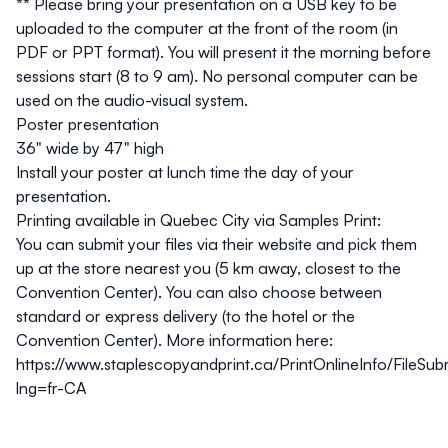
**
Please bring your presentation on a USB key to be
uploaded to the computer at the front of the room (in
PDF or PPT format). You will present it the morning before
sessions start (8 to 9 am). No personal computer can be
used on the audio-visual system.
Poster presentation
36" wide by 47" high
Install your poster at lunch time the day of your
presentation.
Printing available in Quebec City via Samples Print:
You can submit your files via their website and pick them
up at the store nearest you (5 km away, closest to the
Convention Center). You can also choose between
standard or express delivery (to the hotel or the
Convention Center). More information here:
https://www.staplescopyandprint.ca/PrintOnlineInfo/FileSub
lng=fr-CA