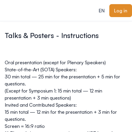
ain content
EN
Log in
Talks & Posters - Instructions
Oral presentation (except for Plenary Speakers)
State-of-the-Art (SOTA) Speakers
:
30 min total — 25 min for the presentation + 5 min for
questions.
(Except for Symposium 1: 15 min total
—
12 min
presentation + 3 min questions)
Invited and Contributed Speakers
:
15 min total — 12 min for the presentation + 3 min for
questions.
Screen = 16:9 ratio