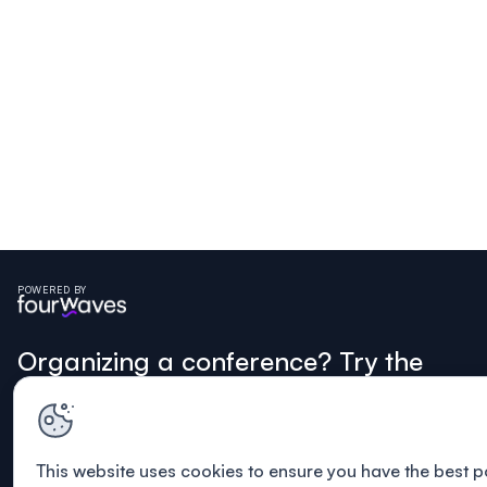
POWERED BY
Organizing a conference? Try the
modern platform built for
academics.
This website uses cookies to ensure you have the best p