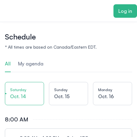
ain content
Log in
Schedule
* All times are based on Canada/Eastern EDT.
All
My agenda
Saturday
Sunday
Monday
Oct. 14
Oct. 15
Oct. 16
8:00 AM