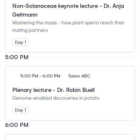
Non-Solanaceae keynote lecture - Dr. Anja
Geitmann
Mastering the maze - how plant sperm reach their
mating partners
Day 1
5:00 PM
5:00 PM - 6:00 PM
Salon ABC
Plenary lecture - Dr. Robin Buell
Genome-enabled discoveries in potato
Day 1
6:00 PM