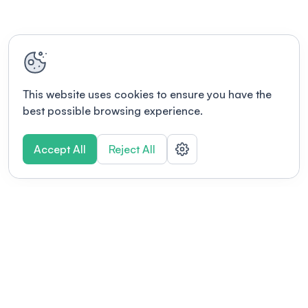
This website uses cookies to ensure you have the
best possible browsing experience.
Accept All
Reject All
POWERED BY
Organizing a conference? Try the