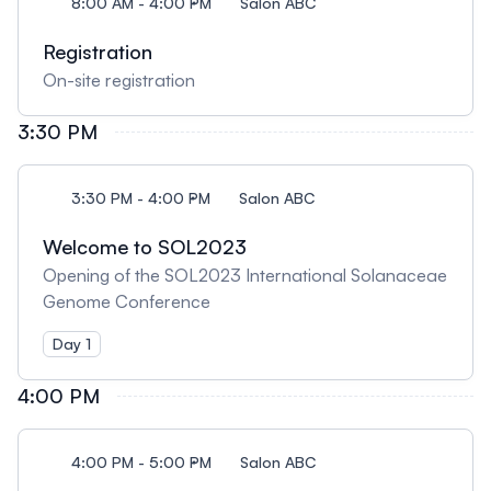
8:00 AM - 4:00 PM
Salon ABC
Registration
On-site registration
3:30 PM
3:30 PM - 4:00 PM
Salon ABC
Welcome to SOL2023
Opening of the SOL2023 International Solanaceae
Genome Conference
Day 1
4:00 PM
4:00 PM - 5:00 PM
Salon ABC