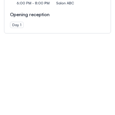
6:00 PM - 8:00 PM
Salon ABC
Opening reception
Day 1