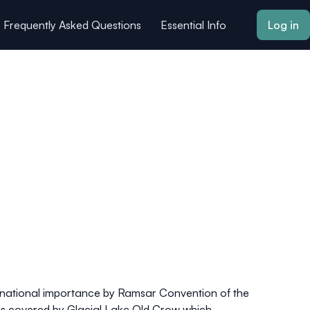
Frequently Asked Questions
Essential Info
Log in
ernational importance by Ramsar Convention of the
was covered by Glacial Lake Old Crow which