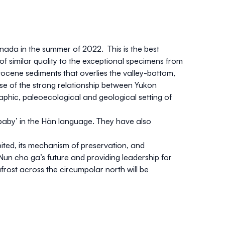
nada in the summer of 2022. This is the best
f similar quality to the exceptional specimens from
ocene sediments that overlies the valley-bottom,
e of the strong relationship between Yukon
raphic, paleoecological and geological setting of
aby’ in the Hän language. They have also
bited, its mechanism of preservation, and
g Nun cho ga’s future and providing leadership for
rost across the circumpolar north will be