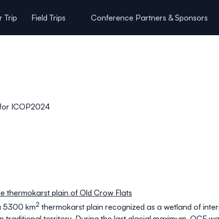
 Trip
Field Trips
Conference Partners & Sponsors
Participant Code of Conduct
s for ICOP2024
e thermokarst plain of Old Crow Flats
2
 a 5300 km
thermokarst plain recognized as a wetland of int
 traditional territory. During the last glacial maximum, OCF 