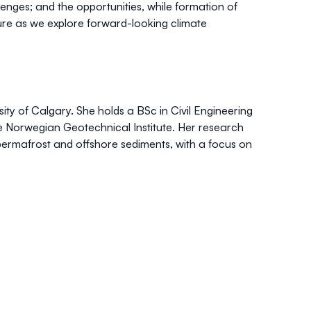
lenges; and the opportunities, while formation of
ure as we explore forward-looking climate
ity of Calgary. She holds a BSc in Civil Engineering
e Norwegian Geotechnical Institute. Her research
permafrost and offshore sediments, with a focus on