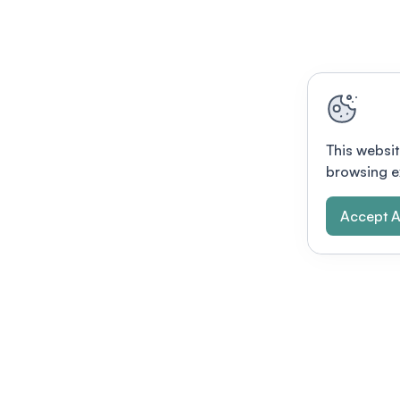
This websit
browsing e
Accept A
Modernizing conferences for leading orga