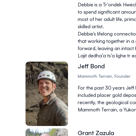
Debbie is a Tr’ondëk Hwëch
to spend significant amou
most of her adult life, prim
skilled artist.
Debbie’s lifelong connectio
that working together in a
forward, leaving an intact
Lajit dedha’a ts’a lighe tr
Jeff Bond
Mammoth Terrain, Founder
For the past 30 years Jeff
included placer gold deposi
recently, the geological 
Mammoth Terrain, a Yukon
Grant Zazula