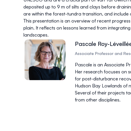
deposited up to 9 m of silts and clays before drain
are within the forest-tundra transition, and inclu
This presentation is an overview of recent progres
plain. It reflects on lessons learned from integrat
landscapes.
Pascale Roy-Léveillé
Associate Professor and Rese
Pascale is an Associate P
Her research focuses on su
for post-disturbance recove
Hudson Bay Lowlands of nor
Several of their projects 
from other disciplines.