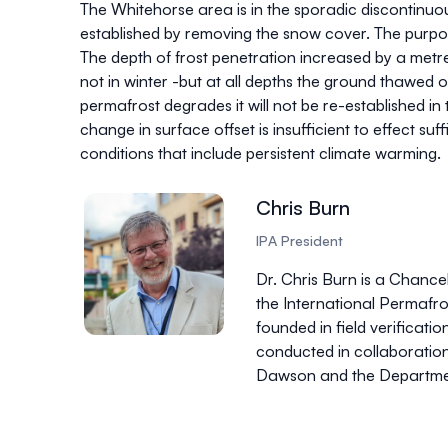
The Whitehorse area is in the sporadic discontinu
established by removing the snow cover. The purpose
The depth of frost penetration increased by a me
not in winter -but at all depths the ground thawed ou
permafrost degrades it will not be re-established in 
change in surface offset is insufficient to effect su
conditions that include persistent climate warming.
Chris Burn
IPA President
Dr. Chris Burn is a Chanc
the International Permafros
founded in field verificati
conducted in collaboration
Dawson and the Department