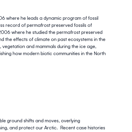
6 where he leads a dynamic program of fossil
s record of permafrost preserved fossils of
2006 where he studied the permafrost preserved
d the effects of climate on past ecosystems in the
te, vegetation and mammals during the ice age,
lishing how modern biotic communities in the North
ble ground shifts and moves, overlying
sing, and protect our Arctic. Recent case histories