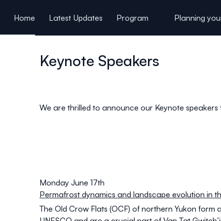
ain content
Home
Latest Updates
Program
Planning your
Students and Young Researchers
Keynote Speakers
We are thrilled to announce our Keynote speaker
Monday June 17th
Permafrost dynamics and landscape evolution in th
The Old Crow Flats (OCF) of northern Yukon form
UNESCO and are a crucial part of Van Tat Gwitch’in