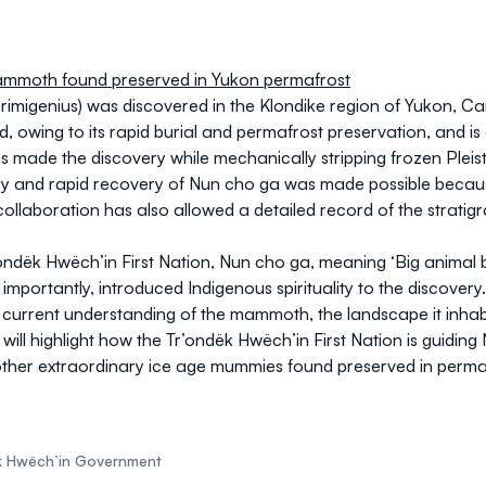
mammoth found preserved in Yukon permafrost
imigenius
) was discovered in the Klondike region of Yukon, Ca
wing to its rapid burial and permafrost preservation, and is o
 made the discovery while mechanically stripping frozen Pleist
ry and rapid recovery of Nun cho ga was made possible becaus
collaboration has also allowed a detailed record of the stratig
dëk Hwëch’in First Nation, Nun cho ga, meaning ‘Big animal b
portantly, introduced Indigenous spirituality to the discovery.
our current understanding of the mammoth, the landscape it inha
t will highlight how the Tr’ondëk Hwëch’in First Nation is guidin
 other extraordinary ice age mummies found preserved in permaf
ëk Hwëch’in Government