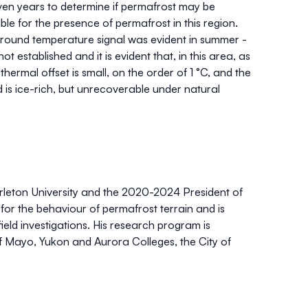
ven years to determine if permafrost may be
le for the presence of permafrost in this region.
round temperature signal was evident in summer -
 established and it is evident that, in this area, as
thermal offset is small, on the order of 1 °C, and the
nd is ice-rich, but unrecoverable under natural
rleton University and the 2020-2024 President of
 for the behaviour of permafrost terrain and is
ield investigations. His research program is
of Mayo, Yukon and Aurora Colleges, the City of