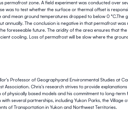
ous permafrost zone. A field experiment was conducted over se
 was to test whether the surface or thermal offset is responsib
tre and mean ground temperatures dropped to below 0 °C.The g
t annually. The conclusion is negative in that permafrost was not
the foreseeable future. The aridity of the area ensures that the 
fficient cooling. Loss of permafrost will be slow where the grou
ellor's Professor of Geographyand Environmental Studies at Ca
t Association. Chris's research strives to provide explanations
on of physically based models and his commitment to long-term f
 with several partnerships, including Yukon Parks, the Village 
s of Transportation in Yukon and Northwest Territories.