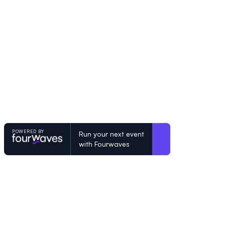
POWERED BY
Run your next event
with Fourwaves
POWERED BY