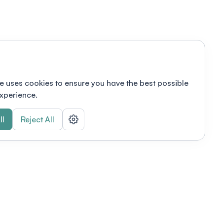
e uses cookies to ensure you have the best possible
xperience.
ll
Reject All
nizations