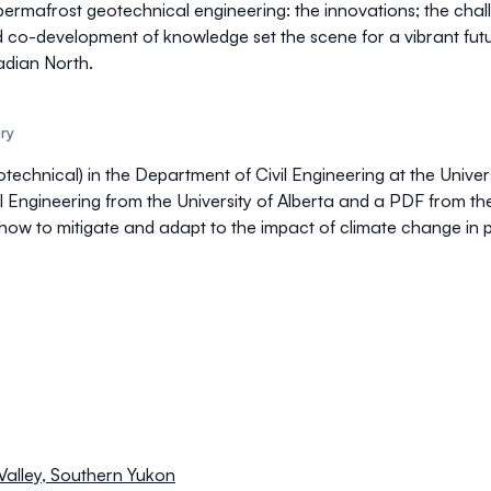
 permafrost geotechnical engineering: the innovations; the chal
d co-development of knowledge set the scene for a vibrant fut
adian North.
ary
technical) in the Department of Civil Engineering at the Univers
 Engineering from the University of Alberta and a PDF from th
ow to mitigate and adapt to the impact of climate change in 
 Valley, Southern Yukon