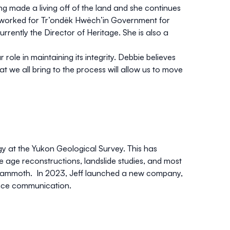
g made a living off of the land and she continues
s worked for Tr’ondëk Hwëch’in Government for
currently the Director of Heritage. She is also a
ole in maintaining its integrity. Debbie believes
we all bring to the process will allow us to move
gy at the Yukon Geological Survey. This has
ce age reconstructions, landslide studies, and most
y mammoth. In 2023, Jeff launched a new company,
nce communication.