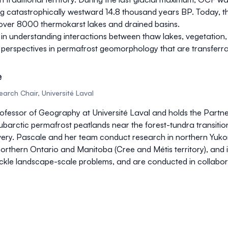
ing catastrophically westward 14.8 thousand years BP. Today, t
de over 8000 thermokarst lakes and drained basins.
s in understanding interactions between thaw lakes, vegetation
ing perspectives in permafrost geomorphology that are transfer
e
arch Chair, Université Laval
rofessor of Geography at Université Laval and holds the Partn
barctic permafrost peatlands near the forest-tundra transition
ry. Pascale and her team conduct research in northern Yukon (in
thern Ontario and Manitoba (Cree and Métis territory), and in
tackle landscape-scale problems, and are conducted in collabora