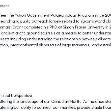
rnment
rseen the Yukon Government Palaeontology Program since 200
rch and public outreach largely related to Yukon’s world clas
als. Grant completed his PhD at Simon Fraser University in 
 ancient arctic ground squirrels as a means to better understan
nterests including understanding the relationship between clima
ction, intercontinental dispersals of large mammals, and estab
nical Perspective
altering the landscape of our Canadian North. As the once sta
eatening our ability to connect communities, provide stable hou