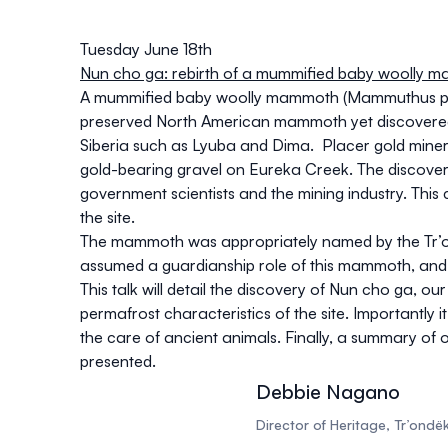
Tuesday June 18th
Nun cho ga: rebirth of a mummified baby woolly 
A mummified baby woolly mammoth (
Mammuthus pr
preserved North American mammoth yet discovered, o
Siberia such as Lyuba and Dima. Placer gold miners
gold-bearing gravel on Eureka Creek. The discove
government scientists and the mining industry. This 
the site.
The mammoth was appropriately named by the Tr’on
assumed a guardianship role of this mammoth, and im
This talk will detail the discovery of Nun cho ga, 
permafrost characteristics of the site. Importantly i
the care of ancient animals. Finally, a summary of
presented.
Debbie Nagano
Director of Heritage, Tr’ond