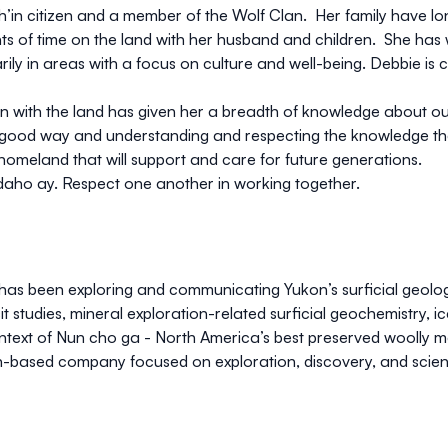
’in citizen and a member of the Wolf Clan. Her family have lon
nts of time on the land with her husband and children. She ha
arily in areas with a focus on culture and well-being. Debbie is 
n with the land has given her a breadth of knowledge about our r
 good way and understanding and respecting the knowledge that 
 homeland that will support and care for future generations.
 edaho ay. Respect one another in working together.
 has been exploring and communicating Yukon’s surficial geolo
t studies, mineral exploration-related surficial geochemistry, i
context of Nun cho ga - North America’s best preserved wooll
-based company focused on exploration, discovery, and scie