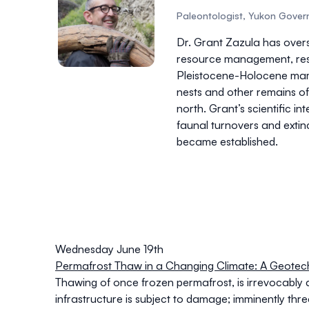
Paleontologist, Yukon Gove
Dr. Grant Zazula has ove
resource management, resea
Pleistocene-Holocene mamm
nests and other remains of
north. Grant’s scientific i
faunal turnovers and extin
became established.
Wednesday June 19th
Permafrost Thaw in a Changing Climate: A Geotech
Thawing of once frozen permafrost, is irrevocably 
infrastructure is subject to damage; imminently thr