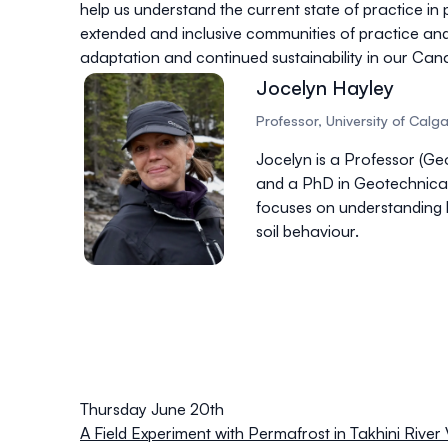
help us understand the current state of practice in
extended and inclusive communities of practice an
adaptation and continued sustainability in our Can
Jocelyn Hayley
Professor, University of Calg
Jocelyn is a Professor (Geo
and a PhD in Geotechnical
focuses on understanding h
soil behaviour.
Thursday June 20th
A Field Experiment with Permafrost in Takhini River