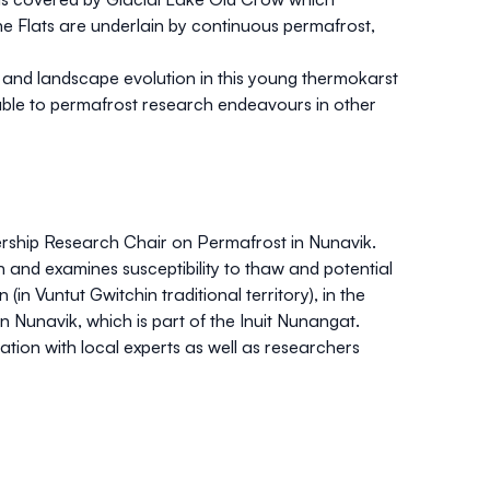
he Flats are underlain by continuous permafrost,
, and landscape evolution in this young thermokarst
rable to permafrost research endeavours in other
ership Research Chair on Permafrost in Nunavik.
 and examines susceptibility to thaw and potential
 Vuntut Gwitchin traditional territory), in the
 Nunavik, which is part of the Inuit Nunangat.
tion with local experts as well as researchers