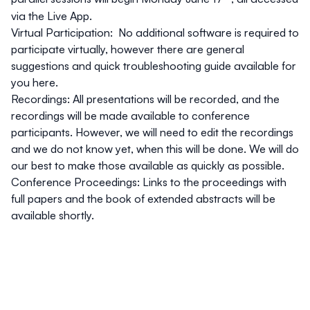
via the Live App.
Virtual Participation:
No additional software is required to
participate virtually, however there are general
suggestions and quick troubleshooting guide available for
you
here
.
Recordings
: All presentations will be recorded, and the
recordings will be made available to conference
participants. However, we will need to edit the recordings
and we do not know yet, when this will be done. We will do
our best to make those available as quickly as possible.
Conference Proceedings
: Links to the proceedings with
full papers and the book of extended abstracts will be
available shortly.