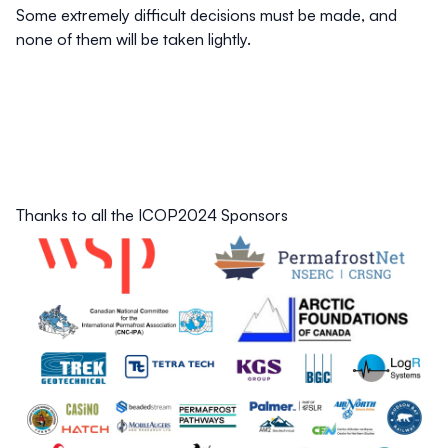
Some extremely difficult decisions must be made, and
none of them will be taken lightly.
Thanks to all the ICOP2024 Sponsors