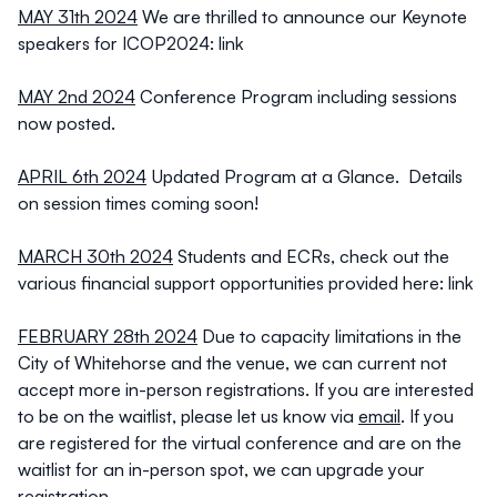
MAY 31th 2024
We are thrilled to announce our Keynote
speakers for ICOP2024:
link
MAY 2nd 2024
Conference Program including sessions
now posted.
APRIL 6th 2024
Updated Program at a Glance. Details
on session times coming soon!
MARCH 30th 2024
Students and ECRs, check out the
various financial support opportunities provided here:
link
FEBRUARY 28th 2024
Due to capacity limitations in the
City of Whitehorse and the venue, we can current not
accept more in-person registrations. If you are interested
to be on the waitlist, please let us know via
email
. If you
are registered for the virtual conference and are on the
waitlist for an in-person spot, we can upgrade your
registration.