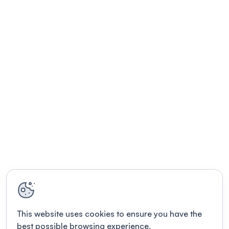
This website uses cookies to ensure you have the
best possible browsing experience.