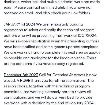
decisions, which included multiple criteria, were not made
easy. Please
contact us
immediately if you have not
received an email, and also check your junk folders.
JANUARY 1st 2024
We are temporarily pausing
registration to select and notify the technical program
authors who will be presenting their work at ICOP2024.
We will re-open registration when the presenting authors
have been notified and some system updates completed.
We are working hard to complete this next step as quickly
as possible and apologize for the inconvenience. There
are no concerns if you have already registered.
December 8th 2023
Call for Extended Abstracts is now
closed. A HUGE thank you for all the submissions! The
session chairs, together with the technical program
committee, are working extremely hard to review all
contributions, and we will do our very best to provide
everyone with a decision by the end of January 2024.