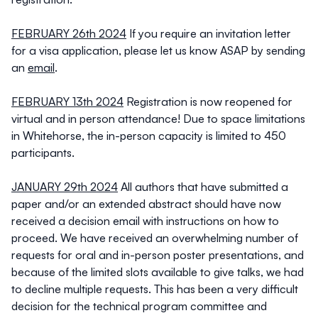
FEBRUARY 26th 2024
If you require an invitation letter
for a visa application, please let us know ASAP by sending
an
email
.
FEBRUARY 13th 2024
Registration is now reopened for
virtual and in person attendance! Due to space limitations
in Whitehorse, the in-person capacity is limited to 450
participants.
JANUARY 29th 2024
All authors that have submitted a
paper and/or an extended abstract should have now
received a decision email with instructions on how to
proceed. We have received an overwhelming number of
requests for oral and in-person poster presentations, and
because of the limited slots available to give talks, we had
to decline multiple requests. This has been a very difficult
decision for the technical program committee and