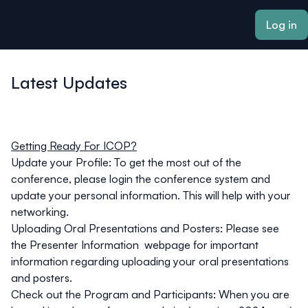
ain content
Log in
Latest Updates
Getting Ready For ICOP?
Update your Profile
: To get the most out of the
conference, please login the conference system and
update your personal information. This will help with your
networking.
Uploading Oral Presentations and Posters:
Please see
the
Presenter Information
webpage for important
information regarding uploading your oral presentations
and posters.
Check out the Program and Participants
: When you are