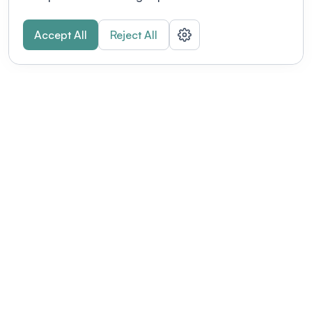
Accept All
Reject All
POWERED BY
Organizing a conference? Try the
modern platform built for
academics.
Learn more