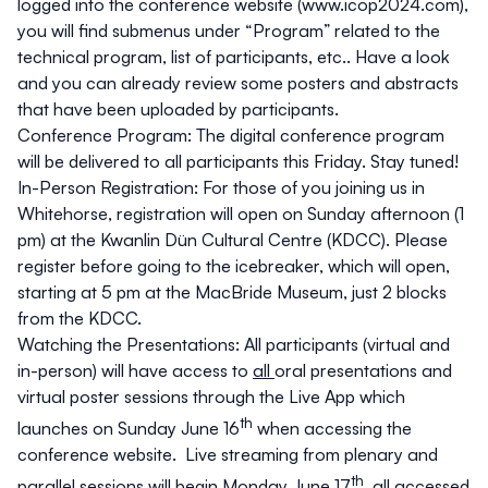
logged into the conference website (
www.icop2024.com
),
you will find submenus under “Program” related to the
technical program, list of participants, etc.. Have a look
and you can already review some posters and abstracts
that have been uploaded by participants.
Conference Program:
The digital conference program
will be delivered to all participants this Friday. Stay tuned!
In-Person Registration
: For those of you joining us in
Whitehorse, registration will open on Sunday afternoon (1
pm) at the
Kwanlin Dün Cultural Centre (KDCC)
. Please
register before going to the icebreaker, which will open,
starting at 5 pm at the MacBride Museum, just 2 blocks
from the KDCC.
Watching the Presentations
: All participants (virtual and
in-person) will have access to
all
oral presentations and
virtual poster sessions through the Live App which
th
launches on Sunday June 16
when accessing the
conference website. Live streaming from plenary and
th
parallel sessions will begin Monday June 17
, all accessed