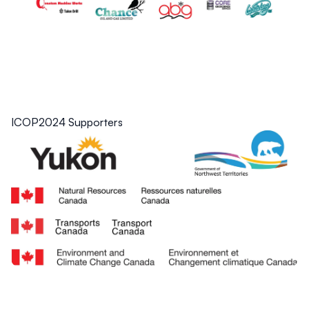
ICOP2024 Supporters