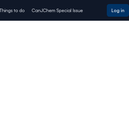
 Things to do
CanJChem Special Issue
Log in