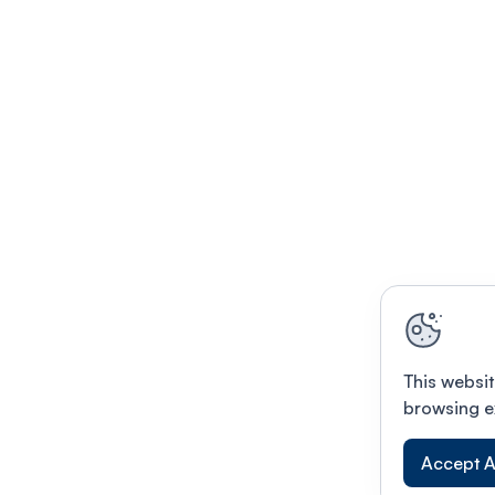
This websit
browsing e
Accept A