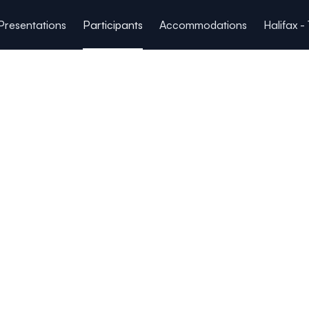
Presentations
Participants
Accommodations
Halifax -