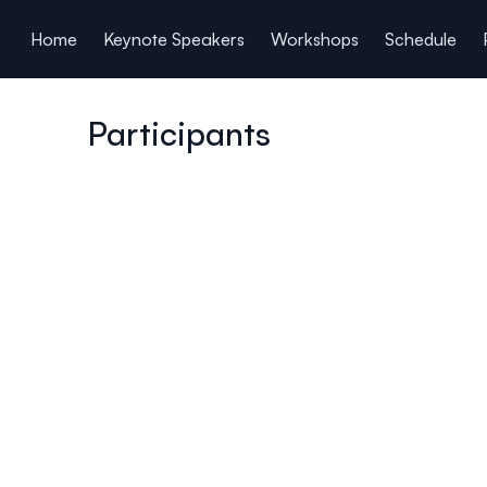
ain content
Home
Keynote Speakers
Workshops
Schedule
Participants