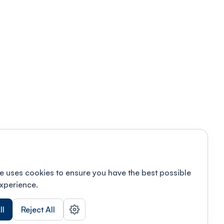
e uses cookies to ensure you have the best possible
xperience.
ll
Reject All