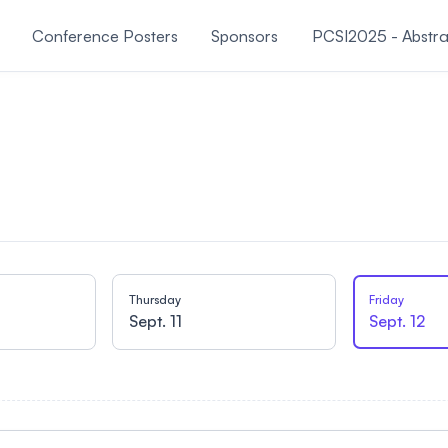
Conference Posters
Sponsors
PCSI2025 - Abstra
About PCSI
Thursday
Friday
Sept. 11
Sept. 12