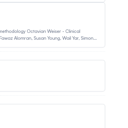
ys in Canada Sheril Perry & Joanie Gingras -
ras Abu Al Hamayel, Sarah Alismail, Ahmed
methodology Octavian Weiser - Clinical
 Fawaz Alomran, Susan Young, Wail Yar, Simone
xperimentation of a new model Nicolas Dapzol,
The LabTNS-CPSS toolkit: An R package for
zadeh Bayani & Michèle Bally