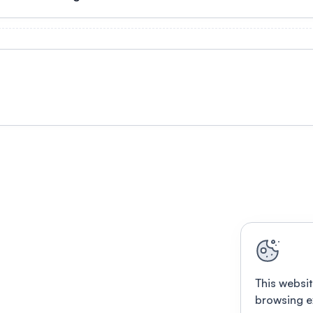
This websit
browsing e