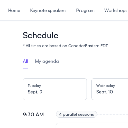
ain content
Home
Keynote speakers
Program
Workshops
Useful information
Schedule
* All times are based on Canada/Eastern EDT.
All
My agenda
Tuesday
Wednesday
Sept. 9
Sept. 10
9:30 AM
4 parallel sessions