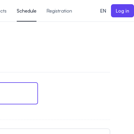
cts
Schedule
Registration
EN
Log in