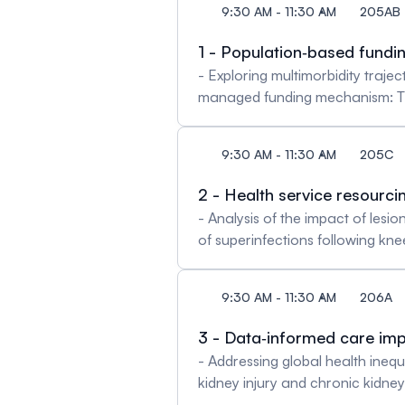
9:30 AM - 11:30 AM
205AB
1 - Population‐based fundin
- Exploring multimorbidity traj
managed funding mechanism: The
patients: Optimizing treatment a
driven care models: Insights fro
9:30 AM - 11:30 AM
205C
2 - Health service resourc
- Analysis of the impact of les
of superinfections following kn
Sandrine Dupont & Philippe Lac
Marie, Gillet Steve & Insoo Chu
9:30 AM - 11:30 AM
206A
Joubert, Sophie Guéant, Fabric
3 - Data‐informed care im
- Addressing global health inequ
kidney injury and chronic kidne
Nakas, Karen Triep & Georg M. F