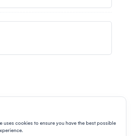
e uses cookies to ensure you have the best possible
xperience.