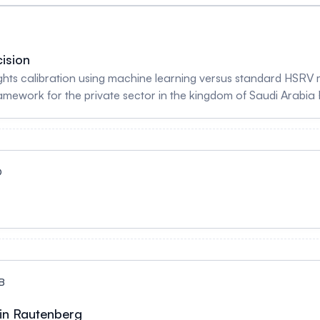
 mix measures and resource estimates associated with ALC da
oding Systems: A Tool for Population Health Measurement Neb
abab Alghamdi
ision
ghts calibration using machine learning versus standard HSRV 
ework for the private sector in the kingdom of Saudi Arabia
nson - Severity determination in French DRGs: Towards the e
baud, Alexandra Delannoy, Raphael Schwob & Joelle Dubois - 
e calculation of comorbidity and frailty scores Jean Nikiema, A
D
B
tin Rautenberg