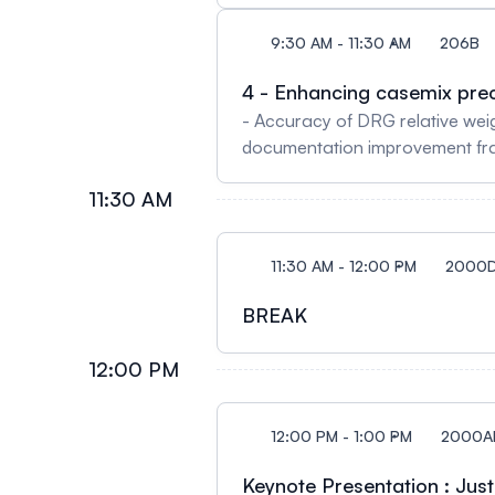
Harman & Ajay Perumbeti - Case
9:30 AM - 11:30 AM
206B
Harnessing Casemix Data and C
Alghamdi, Susan E. Young & Sh
4 - Enhancing casemix prec
- Accuracy of DRG relative wei
documentation improvement fram
Gravesande‐Joseph and Eric Eve
11:30 AM
Vincent Pisetta, Nathalie Raim
accounting for chronicity in th
11:30 AM - 12:00 PM
2000
BREAK
12:00 PM
12:00 PM - 1:00 PM
2000A
Keynote Presentation : Jus