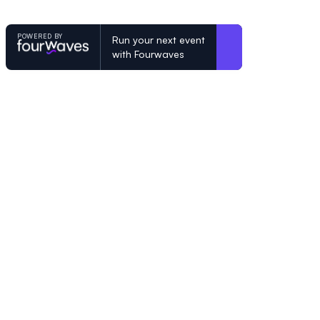
POWERED BY
Run your next event
with Fourwaves
POWERED BY
Organizing a conference? Try the mo
built for academics.
Learn more
© Fourwaves 2026, all rights reserved