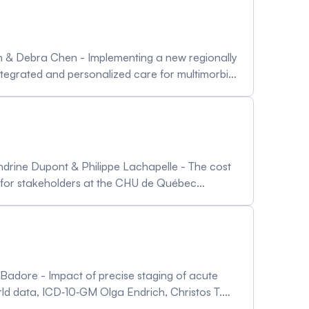
deh & Debra Chen - Implementing a new regionally
tegrated and personalized care for multimorbid
multimorbidity - Towards integrated and data
ichael Pervan & Imtiaz Daniel
andrine Dupont & Philippe Lachapelle - The cost
ct for stakeholders at the CHU de Québec
ng 5 countries Euasin Joung, Rodigues Jean
challenging the institutional demand Etienne
ms towards the ambulatory care Naveen Sharma
e Badore - Impact of precise staging of acute
rld data, ICD‐10‐GM Olga Endrich, Christos T.
 code capture across healthcare systems Tiffany