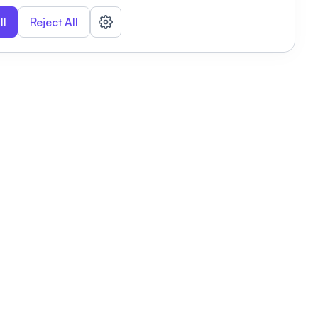
ll
Reject All
nizations
tab
Privacy policy
This link will open in a new tab