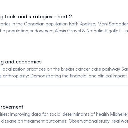
g tools and strategies - part 2
ectories in the Canadian population Koffi Kpelitse, Mani Sotoo
 population endowment Alexis Gravel & Nathalie Rigollot - In
nd funding Jacob Hofdijk & Felix Cillessen - The challenge of 
m international collaboration Jacob Hofdiijk, Felix Cillessen, M
ing and economics
ion localization practices on the breast cancer care pathway S
ee arthroplasty: Demonstrating the financial and clinical impa
hapelle - Comparative Study on the Allocative Efficiency amo
ng - Lowering the medical data production load in hospitals by 
e Danjou & Joëlle Dubois - Global shift of health care syste
provement
ities: Improving data for social determinants of health Michell
y disease on treatment outcomes: Observational study, real wo
iedler - Increasing social determinants of health (SDoH) data