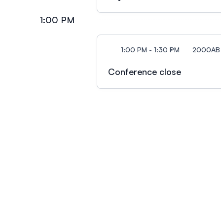
1:00 PM
1:00 PM - 1:30 PM
2000AB
Conference close