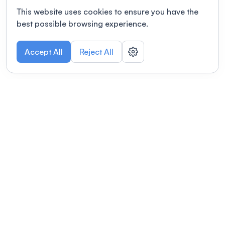
This website uses cookies to ensure you have the
best possible browsing experience.
Accept All
Reject All
POWERED BY
Organizing a conference? Try the
modern platform built for
academics.