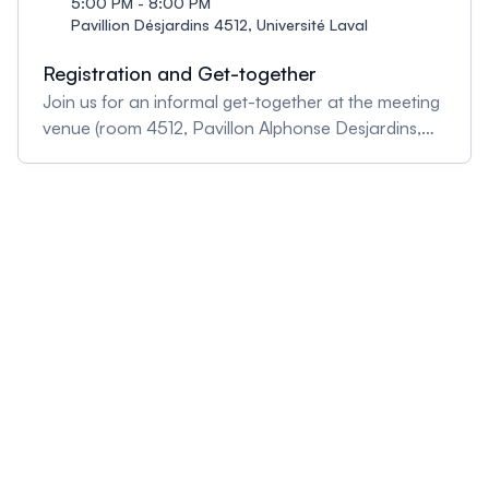
5:00 PM - 8:00 PM
Pavillion Désjardins 4512, Université Laval
Registration and Get-together
Join us for an informal get-together at the meeting
venue (room 4512, Pavillon Alphonse Desjardins,
ULaval) and pick up your registration package.
Drinks and light snacks will be served.