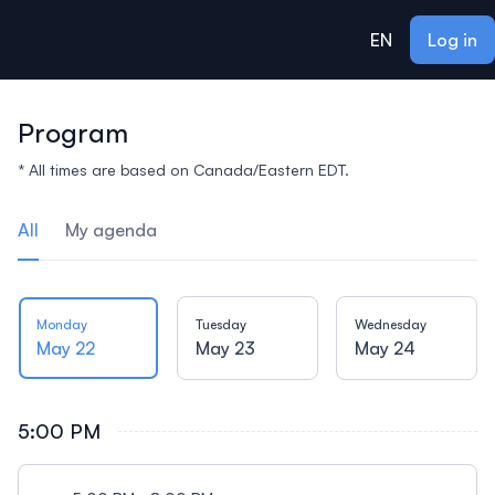
ain content
EN
Log in
Program
* All times are based on Canada/Eastern EDT.
All
My agenda
Monday
Tuesday
Wednesday
May 22
May 23
May 24
5:00 PM