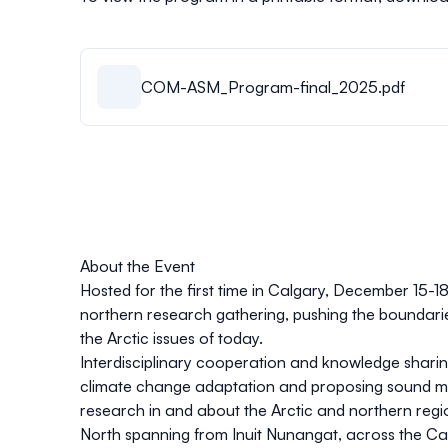
COM-ASM_Program-final_2025.pdf
About the Event
Hosted for the first time in Calgary, December 15-1
northern research gathering, pushing the boundarie
the Arctic issues of today.
Interdisciplinary cooperation and knowledge sharin
climate change adaptation and proposing sound mit
research in and about the Arctic and northern reg
North spanning from Inuit Nunangat, across the Can