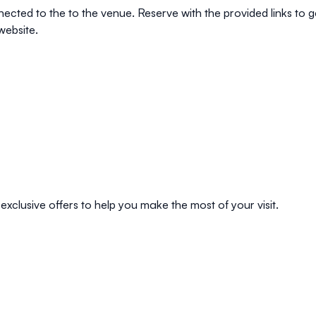
nnected to the to the venue. Reserve with the provided links to
website.
exclusive offers to help you make the most of your visit.