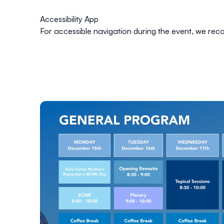
Accessibility App
For accessible navigation during the event, we 