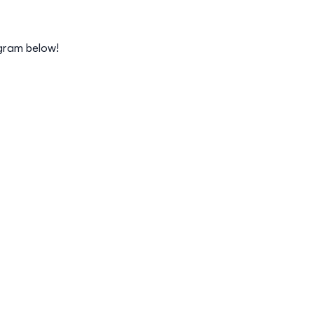
gram below!