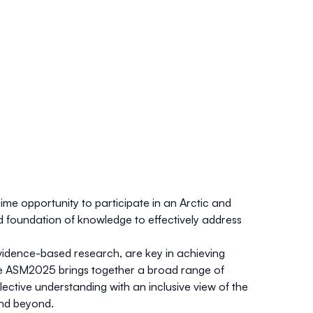
ime opportunity to participate in an Arctic and
d foundation of knowledge to effectively address
evidence-based research, are key in achieving
the ASM2025 brings together a broad range of
tive understanding with an inclusive view of the
and beyond.