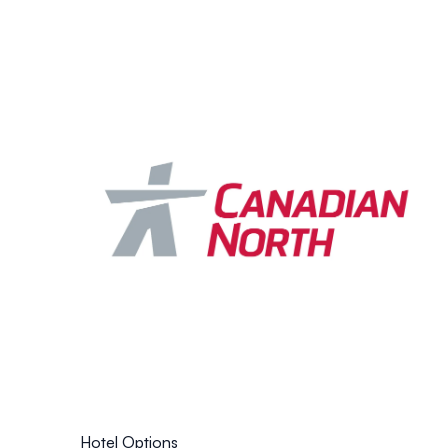
Hotel Options