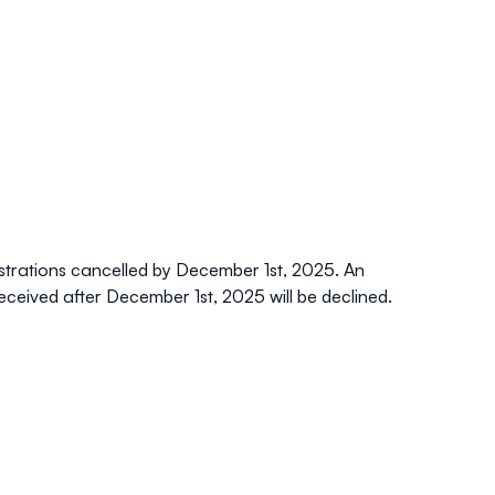
strations
cancelled by December 1st, 2025. An
eceived after December 1st, 2025 will be declined.