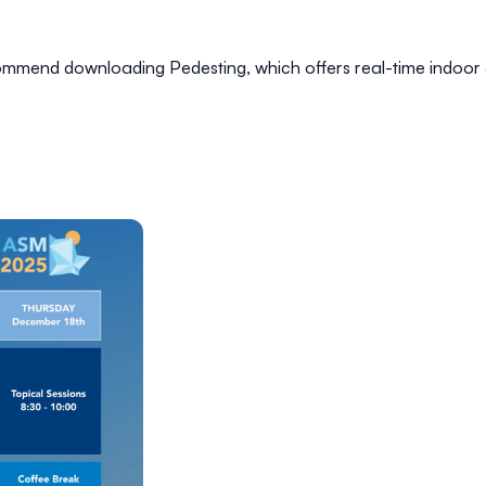
recommend downloading
Pedesting
, which offers real-time indoor