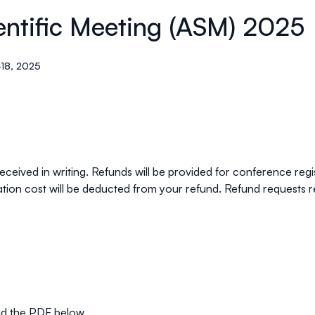
entific Meeting (ASM) 2025
18, 2025
ceived in writing. Refunds will be provided for
conference regi
ation cost will be deducted from your refund. Refund requests r
ad the PDF below.