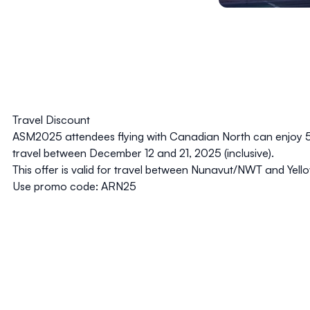
Travel Discount
ASM2025 attendees flying with
Canadian North
can enjoy 
travel between December 12 and 21, 2025 (inclusive).
This offer is valid for travel between Nunavut/NWT and Yel
Use promo code:
ARN25