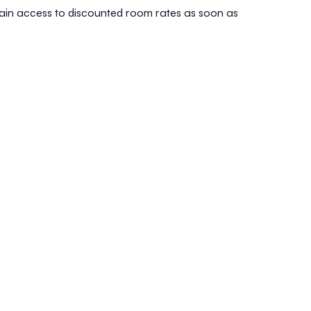
 gain access to discounted room rates as soon as