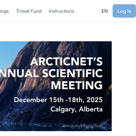
ings
Travel Fund
Instructions
EN
Log in