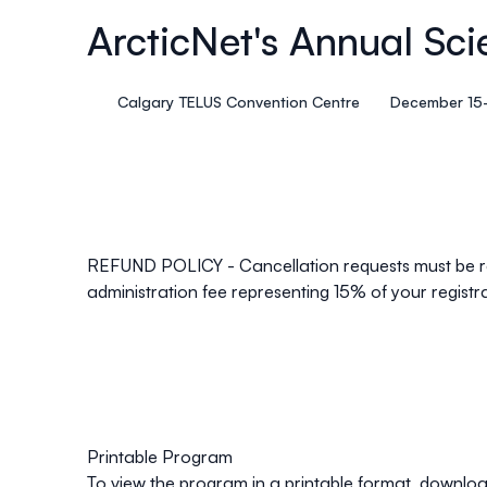
ArcticNet's Annual Sci
Calgary TELUS Convention Centre
December 15-
REFUND POLICY
- Cancellation requests must be re
administration fee representing 15% of your registr
Printable Program
To view the program in a printable format, downlo