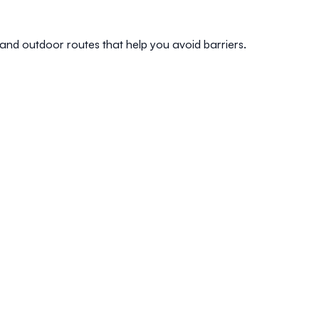
 and outdoor routes that help you avoid barriers.