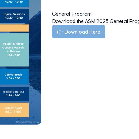
General Program
Download the ASM 2025 General Pro
👉 Download Here