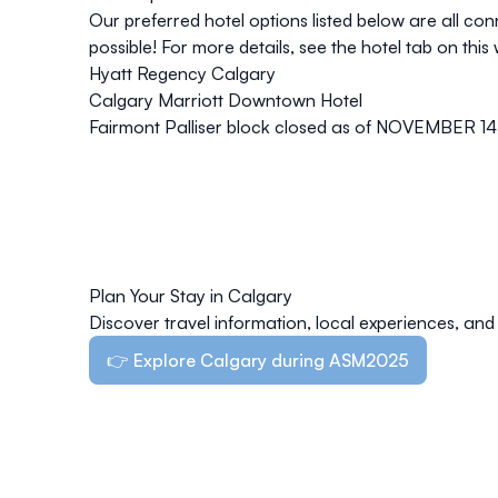
Our preferred hotel options listed below are all co
possible! For more details, see the hotel tab on this 
Hyatt Regency Calgary
Calgary Marriott Downtown Hotel
Fairmont Palliser
block closed as of NOVEMBER 14
Plan Your Stay in Calgary
Discover travel information, local experiences, and 
👉 Explore Calgary during ASM2025