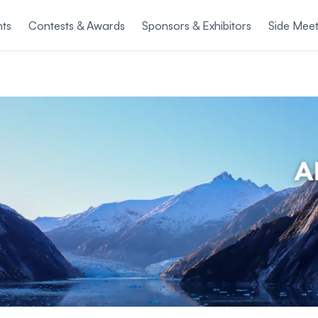
nts
Contests & Awards
Sponsors & Exhibitors
Side Meet