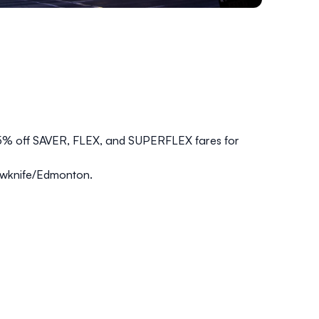
5% off SAVER, FLEX, and SUPERFLEX fares for
lowknife/Edmonton.