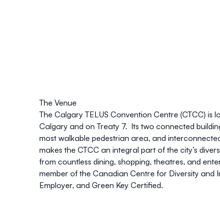
The Venue
The
Calgary TELUS Convention Centre
(CTCC) is 
Calgary and on Treaty 7. Its two connected buildi
most walkable pedestrian area, and interconnected
makes the CTCC an integral part of the city’s divers
from countless dining, shopping, theatres, and ent
member of the Canadian Centre for Diversity and I
Employer, and Green Key Certified.