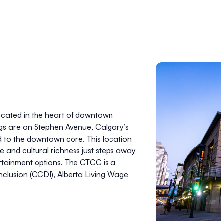
located in the heart of downtown
ngs are on Stephen Avenue, Calgary’s
 to the downtown core. This location
e and cultural richness just steps away
ertainment options. The CTCC is a
nclusion (CCDI), Alberta Living Wage