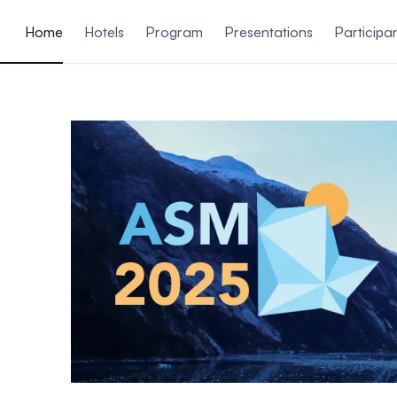
ain content
Home
Hotels
Program
Presentations
Participa