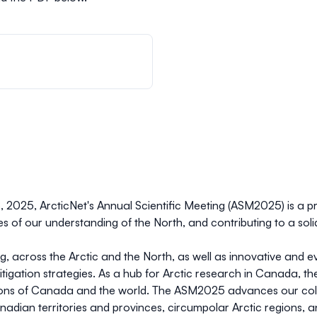
8, 2025, ArcticNet's Annual Scientific Meeting (ASM2025) is a pr
s of our understanding of the North, and contributing to a soli
g, across the Arctic and the North, as well as innovative and 
igation strategies. As a hub for Arctic research in Canada, 
ions of Canada and the world. The ASM2025 advances our collec
adian territories and provinces, circumpolar Arctic regions, 