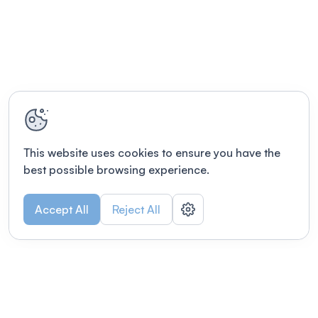
This website uses cookies to ensure you have the
best possible browsing experience.
Accept All
Reject All