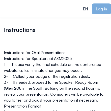
ain content
EN
Log in
Instructions
Instructions for Oral Presentations
Instructions for Speakers at ASM2025
1- Please verify the final schedule on the
conference
website
, as last-minute changes may occur.
2- Collect your badge at the registration desk.
3- If needed, proceed to the Speaker Ready Room
(Glen 208 in the South Building on the second floor) to
review your presentation. Computers will be available for
you to test and adjust your presentation if necessary.
Presentation Format