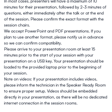
In most cases, presenters will have a maximum of 10
minutes for their presentation, followed by 2-3 minutes of
questions, either immediately after the talk or at the end
of the session. Please confirm the exact format with the
session chairs.
We accept PowerPoint and PDF presentations. If you
plan to use another format, please notify us in advance
so we can confirm compatibility.
Please arrive to your presentation room at least 15
minutes prior to the start of your session with your
presentation on a USB key. Your presentation should be
loaded to the provided laptop prior to the beginning of
your session.
Note on videos
: If your presentation includes videos,
please inform the technician in the Speaker Ready Room
to ensure proper setup. Videos should be embedded
directly in your presentation, as there will be no dedicated
internet connection in the session rooms.