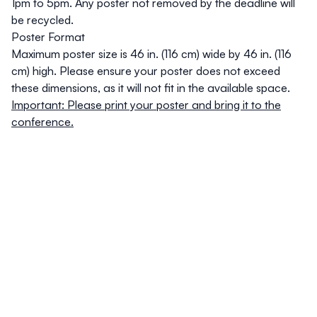
1pm to 5pm. Any poster not removed by the deadline will
be recycled.
Poster Format
Maximum poster size is 46 in. (116 cm) wide by 46 in. (116
cm) high. Please ensure your poster does not exceed
these dimensions, as it will not fit in the available space.
Important: Please print your poster and bring it to the
conference.