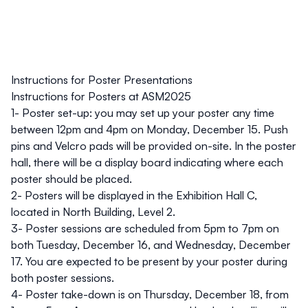
Instructions for Poster Presentations
Instructions for Posters at ASM2025
1- Poster set-up: you may set up your poster any time
between 12pm and 4pm on Monday, December 15. Push
pins and Velcro pads will be provided on-site. In the poster
hall, there will be a display board indicating where each
poster should be placed.
2- Posters will be displayed in the Exhibition Hall C,
located in North Building, Level 2.
3- Poster sessions are scheduled from 5pm to 7pm on
both Tuesday, December 16, and Wednesday, December
17. You are expected to be present by your poster during
both poster sessions.
4- Poster take-down is on Thursday, December 18, from