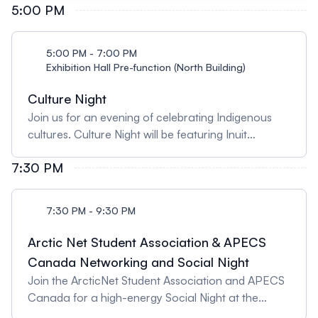
skills, this session provides actionable insights to
5:00 PM
AlbertaColsen Ford, Kluane First Nations Michael
elevate your proposals and make them stand out.
Milton, IkaarvikDominique Henri, Environment and
Presented by: Karen Mosier, University of
Climate Change CanadaGita Ljubicic, McMaster
5:00 PM - 7:00 PM
Saskatchewan
University
Exhibition Hall Pre-function (North Building)
Culture Night
Join us for an evening of celebrating Indigenous
cultures. Culture Night will be featuring Inuit
performers Sylvia Cloutier and Kathy Aputiarjuk,
7:30 PM
Tlingit artist and dancer, Megan (Guná) Jensen, and
James Jones, widely recognized as Notorious
Cree, from Tallcree First Nation in Treaty 8
7:30 PM - 9:30 PM
Territory, Northern Alberta! Light bites, including
country food, will be served.
Arctic Net Student Association & APECS
Canada Networking and Social Night
Join the ArcticNet Student Association and APECS
Canada for a high-energy Social Night at the
University of Calgary’s Downtown Campus!