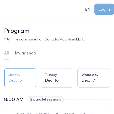
ain content
EN
Log in
Program
* All times are based on Canada/Mountain MDT.
All
My agenda
Monday
Tuesday
Wednesday
Dec. 15
Dec. 16
Dec. 17
8:00 AM
2 parallel sessions