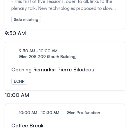
· This first of five sessions, open to all, links to the
plenary talk, New technologies proposed to slow
the loss of sea ice (Dec. 18, 1:45 pm). Session I—
Side meeting
moderated by Cam Holmstrom (NIIPAAWI
Strategies)—will introduce studies aimed at
9:30 AM
developing methods to slow the loss of Arctic sea
ice in the context of a warming planet.
Representatives of Ocean Visions, Cooling
9:30 AM - 10:00 AM
Conversations, Real Ice, and SEARCH will discuss
Glen 208-209 (South Building)
decision making with emphases on Arctic
Opening Remarks: Pierre Bilodeau
community members and Indigenous organizations.
ECNR
10:00 AM
10:00 AM - 10:30 AM
Glen Pre-function
Coffee Break