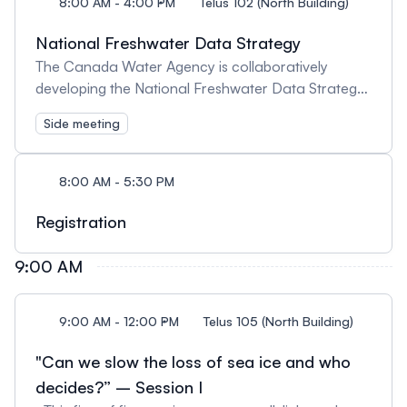
8:00 AM - 4:00 PM
Telus 102 (North Building)
National Freshwater Data Strategy
The Canada Water Agency is collaboratively
developing the National Freshwater Data Strategy.
We are interested to hear from you. | L’Agence de
Side meeting
l’eau du Canada élabore conjointement la
Stratégie nationale sur les données relatives à l’eau
douce. Nous souhaitons connaître votre avis.
8:00 AM - 5:30 PM
Registration
9:00 AM
9:00 AM - 12:00 PM
Telus 105 (North Building)
"Can we slow the loss of sea ice and who
decides?” – Session I