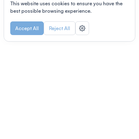
This website uses cookies to ensure you have the
best possible browsing experience.
Accept All
Reject All
POWERED BY
Organizing a conference? Try the
modern platform built for
academics.