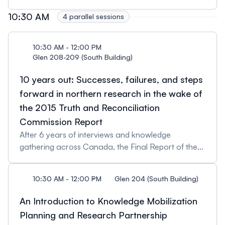
10:30 AM
4 parallel sessions
10:30 AM - 12:00 PM
Glen 208-209 (South Building)
10 years out: Successes, failures, and steps
forward in northern research in the wake of
the 2015 Truth and Reconciliation
Commission Report
After 6 years of interviews and knowledge
gathering across Canada, the Final Report of the
Truth and Reconciliation Commission of Canada
was released on December 15, 2015. The six-
10:30 AM - 12:00 PM
Glen 204 (South Building)
volume report chronicles the history and ongoing
effects of the residential school system that was
An Introduction to Knowledge Mobilization
used by the Government of Canada in attempt to
Planning and Research Partnership
systematically erase the multitude of Aboriginal