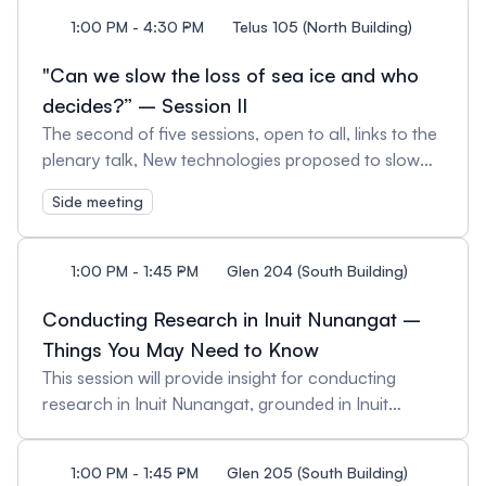
funded projects' team members.
1:00 PM - 4:30 PM
Telus 105 (North Building)
"Can we slow the loss of sea ice and who
decides?” – Session II
The second of five sessions, open to all, links to the
plenary talk, New technologies proposed to slow
the loss of sea ice (Dec. 18, 1:45 pm). Session II, will
Side meeting
consider ongoing assessments by Ocean Visions of
the potential efficacy, impacts, and social and
governance considerations.
1:00 PM - 1:45 PM
Glen 204 (South Building)
Conducting Research in Inuit Nunangat –
Things You May Need to Know
This session will provide insight for conducting
research in Inuit Nunangat, grounded in Inuit
priorities and perspectives. It begins with a brief
overview of Inuit Tapiriit Kanatami, and the National
1:00 PM - 1:45 PM
Glen 205 (South Building)
Inuit Strategy on Research, emphasizing the