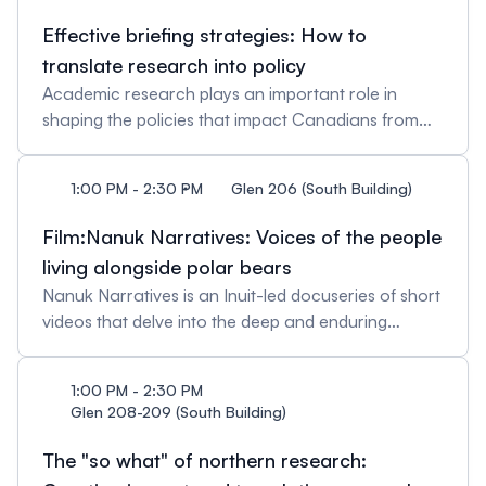
importance of ethical and collaborative research
Effective briefing strategies: How to
approaches. Following this, the Inuit Research
translate research into policy
Advisors will share their experiences and roles in
Academic research plays an important role in
supporting research within their land claim regions.
shaping the policies that impact Canadians from
Discover how they help connect researchers and
coast to coast to coast. However, bridging
communities, guide knowledge sharing, and foster
academic findings to policy recommendations
Inuit-driven projects that reflect community needs.
1:00 PM - 2:30 PM
Glen 206 (South Building)
requires information to be presented in a clear and
Hosted by: Napatsie Lucassie, Inuit Tapiriit
concise manner, with options for decision-makers
Kanatami Panelists: Brenda Anderson, Nunavut
Film:Nanuk Narratives: Voices of the people
to consider. This session will guide researchers on
Tunngavik IncCarla Pamak, Nunatsiavut
living alongside polar bears
the development of effective briefing notes to
GovernmentBilly Meeko, Atanniuvik
Nanuk Narratives is an Inuit-led docuseries of short
support evidence-informed decision-making.
videos that delve into the deep and enduring
Hosted by: Christina Caouette
relationship among Inuit and the Davis Strait polar
bear subpopulation. The series highlights an array
1:00 PM - 2:30 PM
of lived experiences with polar bears, including
Glen 208-209 (South Building)
long-time polar bear hunters, Elders, cooks, and
youth across Nunavut, Nunavik, Nunatsiavut, and
The "so what" of northern research:
Greenland. These videos explore a diversity of